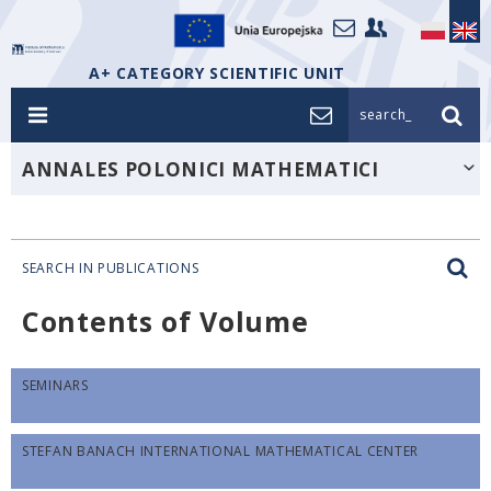
A+ CATEGORY SCIENTIFIC UNIT
search_
ANNALES POLONICI MATHEMATICI
SEARCH IN PUBLICATIONS
Contents of Volume
SEMINARS
STEFAN BANACH INTERNATIONAL MATHEMATICAL CENTER