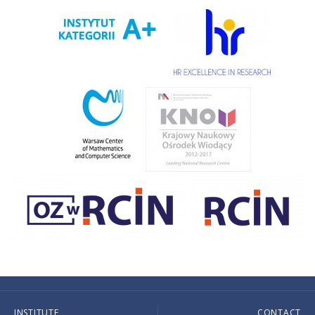
INSTITUTE
CONTACT