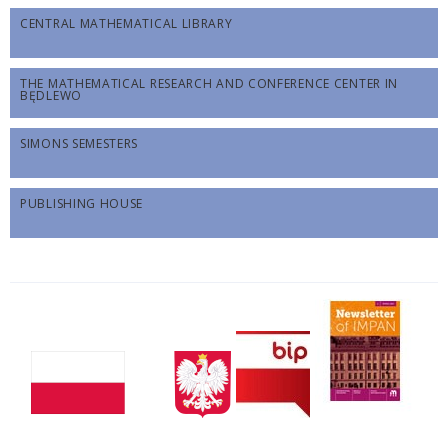
CENTRAL MATHEMATICAL LIBRARY
THE MATHEMATICAL RESEARCH AND CONFERENCE CENTER IN
BĘDLEWO
SIMONS SEMESTERS
PUBLISHING HOUSE