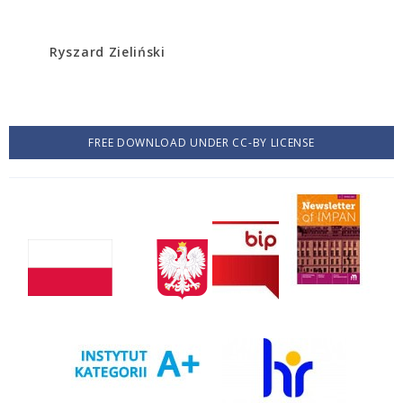
Ryszard Zieliński
FREE DOWNLOAD UNDER CC-BY LICENSE