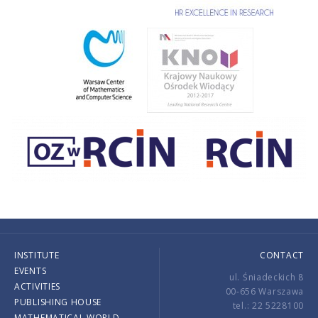
INSTITUTE
CONTACT
EVENTS
ul. Śniadeckich 8
ACTIVITIES
00-656 Warszawa
PUBLISHING HOUSE
tel.: 22 5228100
MATHEMATICAL WORLD