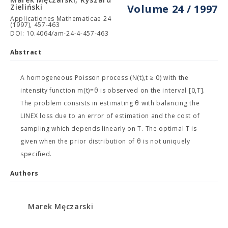
Zieliński
Volume 24 / 1997
Applicationes Mathematicae 24
(1997), 457-463
DOI: 10.4064/am-24-4-457-463
Abstract
A homogeneous Poisson process (N(t),t ≥ 0) with the
intensity function m(t)=θ is observed on the interval [0,T].
The problem consists in estimating θ with balancing the
LINEX loss due to an error of estimation and the cost of
sampling which depends linearly on T. The optimal T is
given when the prior distribution of θ is not uniquely
specified.
Authors
Marek Męczarski