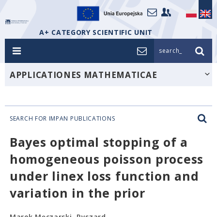
A+ CATEGORY SCIENTIFIC UNIT
search_
APPLICATIONES MATHEMATICAE
SEARCH FOR IMPAN PUBLICATIONS
Bayes optimal stopping of a
homogeneous poisson process
under linex loss function and
variation in the prior
Marek Męczarski, Ryszard