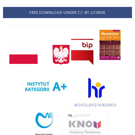
FREE DOWNLOAD UNDER CC-BY LICENSE