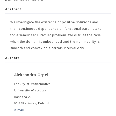
Abstract
We investigate the existence of positive solutions and
their continuous dependence on functional parameters
for a semilinear Dirichlet problem. We discuss the case
when the domain is unbounded and the nonlinearity is
smooth and convex on a certain interval only.
Authors
Aleksandra Orpel
Faculty of Mathematics
University of /L/od/x
Banacha 22
90-238 /L/od/x, Poland
e-mail