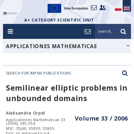
A+ CATEGORY SCIENTIFIC UNIT
search_
APPLICATIONES MATHEMATICAE
SEARCH FOR IMPAN PUBLICATIONS
Semilinear elliptic problems in
unbounded domains
Aleksandra Orpel
Volume 33 / 2006
Applicationes Mathematicae 33
(2006), 345-354
MSC: 35J60, 35B30, 35B35.
DOI: 10.4064/am33-3-8