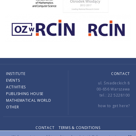
INSTITUTE
CONTACT
EVENTS
ul. Śniadeckich 8
ACTIVITIES
00-656 Warszawa
PUBLISHING HOUSE
tel.: 22 5228100
MATHEMATICAL WORLD
how to get here?
OTHER
CONTACT
TERMS & CONDITIONS
Copyright © 2026 by IMPAN. All rights reserved.