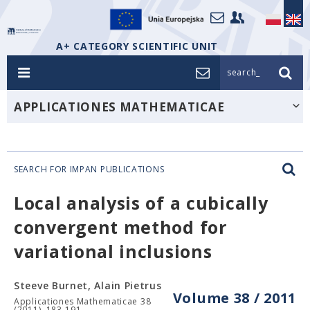
A+ CATEGORY SCIENTIFIC UNIT
search_
APPLICATIONES MATHEMATICAE
SEARCH FOR IMPAN PUBLICATIONS
Local analysis of a cubically
convergent method for
variational inclusions
Steeve Burnet, Alain Pietrus
Volume 38 / 2011
Applicationes Mathematicae 38
(2011), 183-191