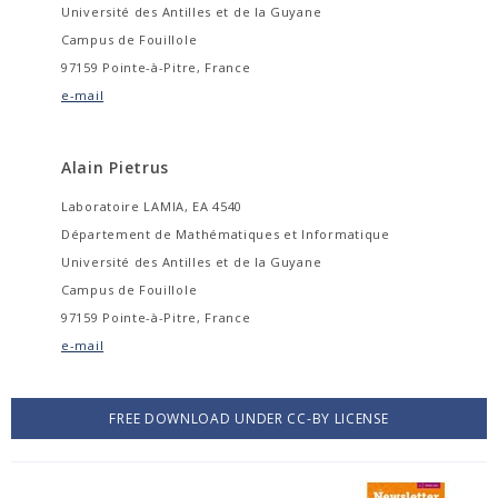
Université des Antilles et de la Guyane
Campus de Fouillole
97159 Pointe-à-Pitre, France
e-mail
Alain Pietrus
Laboratoire LAMIA, EA 4540
Département de Mathématiques et Informatique
Université des Antilles et de la Guyane
Campus de Fouillole
97159 Pointe-à-Pitre, France
e-mail
FREE DOWNLOAD UNDER CC-BY LICENSE