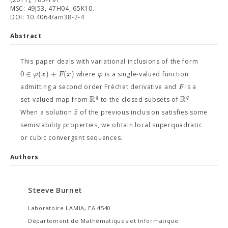
MSC: 49J53, 47H04, 65K10.
DOI: 10.4064/am38-2-4
Abstract
This paper deals with variational inclusions of the form
0
∈
(
)
+
(
)
φ
x
F
x
φ
where
is a single-valued function
F
admitting a second order Fréchet derivative and
is a
R
R
q
q
set-valued map from
to the closed subsets of
.
ˉ
z
When a solution
of the previous inclusion satisfies some
semistability properties, we obtain local superquadratic
or cubic convergent sequences.
Authors
Steeve Burnet
Laboratoire LAMIA, EA 4540
Département de Mathématiques et Informatique