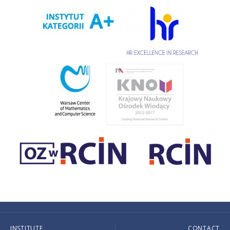
INSTITUTE
CONTACT