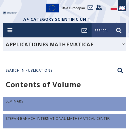
A+ CATEGORY SCIENTIFIC UNIT
search_
APPLICATIONES MATHEMATICAE
SEARCH IN PUBLICATIONS
Contents of Volume
SEMINARS
STEFAN BANACH INTERNATIONAL MATHEMATICAL CENTER