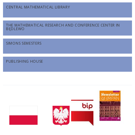
CENTRAL MATHEMATICAL LIBRARY
THE MATHEMATICAL RESEARCH AND CONFERENCE CENTER IN
BĘDLEWO
SIMONS SEMESTERS
PUBLISHING HOUSE