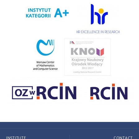
INSTITUTE
CONTACT