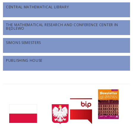
CENTRAL MATHEMATICAL LIBRARY
THE MATHEMATICAL RESEARCH AND CONFERENCE CENTER IN
BĘDLEWO
SIMONS SEMESTERS
PUBLISHING HOUSE