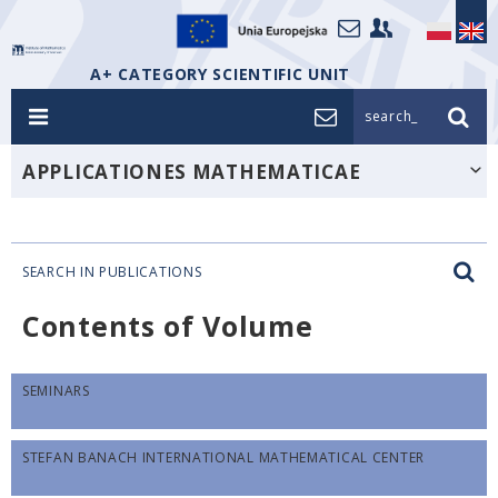
A+ CATEGORY SCIENTIFIC UNIT
search_
APPLICATIONES MATHEMATICAE
SEARCH IN PUBLICATIONS
Contents of Volume
SEMINARS
STEFAN BANACH INTERNATIONAL MATHEMATICAL CENTER