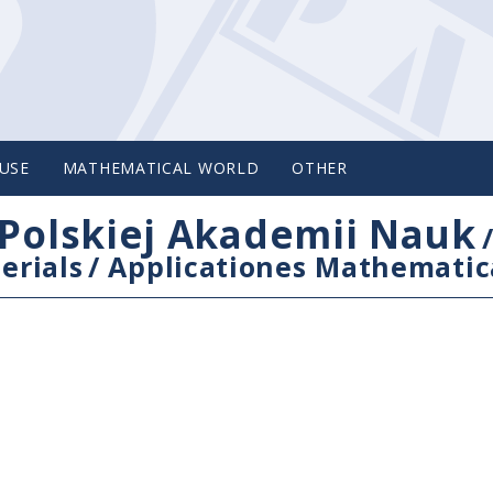
USE
MATHEMATICAL WORLD
OTHER
Polskiej Akademii Nauk
erials
/
Applicationes Mathematic