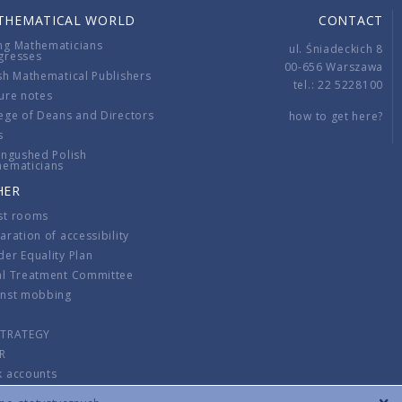
THEMATICAL WORLD
CONTACT
ng Mathematicians
ul. Śniadeckich 8
gresses
00-656 Warszawa
sh Mathematical Publishers
tel.: 22 5228100
ure notes
ege of Deans and Directors
how to get here?
s
ingushed Polish
hematicians
HER
st rooms
aration of accessibility
er Equality Plan
al Treatment Committee
inst mobbing
s
STRATEGY
R
k accounts
lations