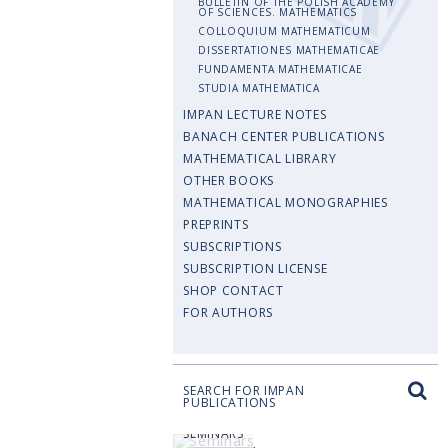
BULLETIN OF THE POLISH ACADEMY
OF SCIENCES. MATHEMATICS
COLLOQUIUM MATHEMATICUM
DISSERTATIONES MATHEMATICAE
FUNDAMENTA MATHEMATICAE
STUDIA MATHEMATICA
IMPAN LECTURE NOTES
BANACH CENTER PUBLICATIONS
MATHEMATICAL LIBRARY
OTHER BOOKS
MATHEMATICAL MONOGRAPHIES
PREPRINTS
SUBSCRIPTIONS
SUBSCRIPTION LICENSE
SHOP CONTACT
FOR AUTHORS
SEARCH FOR IMPAN
PUBLICATIONS
SEMINARS