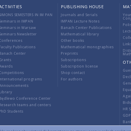
ACTIVITIES
PUBLISHING HOUSE
MA
SIMONS SEMESTERS IN IM PAN
Journals and Serials
You
Con
Seminars in IMPAN
IMPAN Lecture Notes
Poli
Seminars in Warsaw
Banach Center Publications
Lect
Seminars Newsletter
Mathematical library
Coll
Conferences
Other books
Link
Faculty Publications
Mathematical monographies
Dist
Banach Center
Preprints
Mat
Grants
Subscriptions
OT
Awards
Subscription license
Gue
Competitions
Shop contact
Decl
International programs
For authors
Gend
Announcements
Equ
Library
Aga
Będlewo Conference Center
Bid
Research teams and centers
HR 
PhD Students
GDP
Ban
Regu