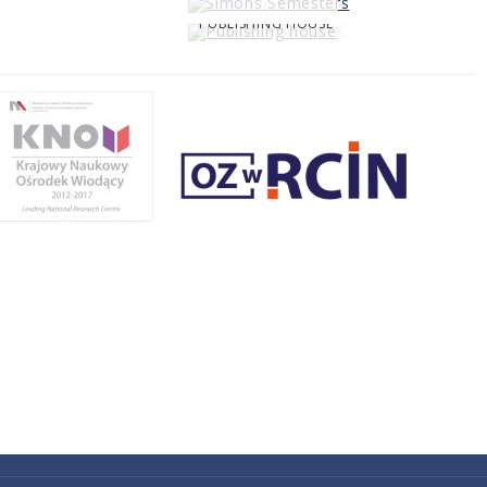
PUBLISHING HOUSE