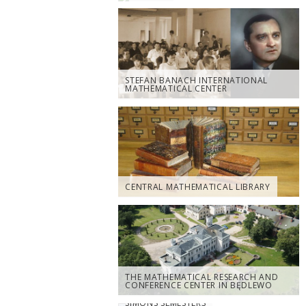
STEFAN BANACH INTERNATIONAL
MATHEMATICAL CENTER
CENTRAL MATHEMATICAL LIBRARY
THE MATHEMATICAL RESEARCH AND
CONFERENCE CENTER IN BĘDLEWO
SIMONS SEMESTERS