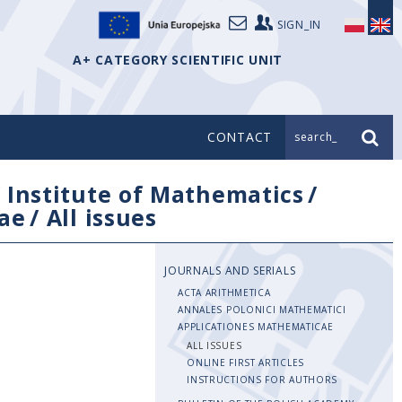
SIGN_IN
A+ CATEGORY SCIENTIFIC UNIT
CONTACT
search_
/
Institute of Mathematics
/
ae
/
All issues
JOURNALS AND SERIALS
ACTA ARITHMETICA
ANNALES POLONICI MATHEMATICI
APPLICATIONES MATHEMATICAE
ALL ISSUES
ONLINE FIRST ARTICLES
INSTRUCTIONS FOR AUTHORS