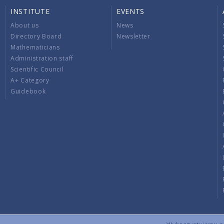
INSTITUTE
EVENTS
About us
News
Directory Board
Newsletter
Mathematicians
Administration staff
Scientific Council
A+ Category
Guidebook