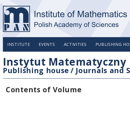
INSTITUTE
EVENTS
ACTIVITIES
PUBLISHING HO
Instytut Matematyczny 
Publishing house
/
Journals and S
Contents of Volume