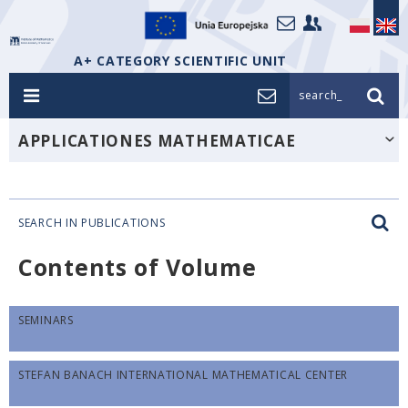
A+ CATEGORY SCIENTIFIC UNIT
search_
APPLICATIONES MATHEMATICAE
SEARCH IN PUBLICATIONS
Contents of Volume
SEMINARS
STEFAN BANACH INTERNATIONAL MATHEMATICAL CENTER