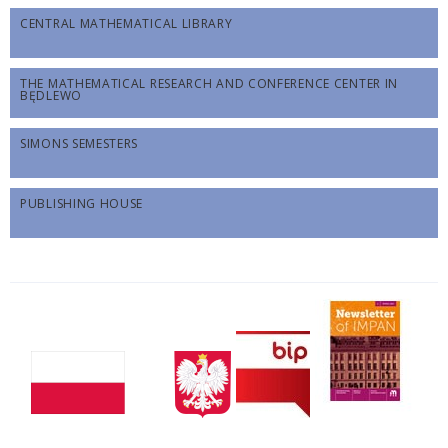
CENTRAL MATHEMATICAL LIBRARY
THE MATHEMATICAL RESEARCH AND CONFERENCE CENTER IN
BĘDLEWO
SIMONS SEMESTERS
PUBLISHING HOUSE