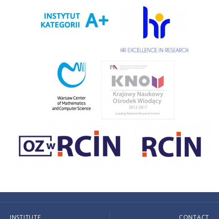
INSTITUTE
CONTACT