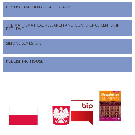
CENTRAL MATHEMATICAL LIBRARY
THE MATHEMATICAL RESEARCH AND CONFERENCE CENTER IN
BĘDLEWO
SIMONS SEMESTERS
PUBLISHING HOUSE