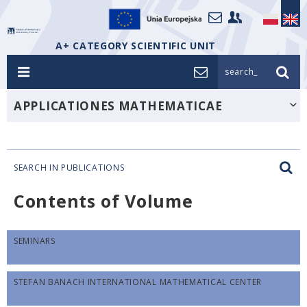
A+ CATEGORY SCIENTIFIC UNIT
search_
APPLICATIONES MATHEMATICAE
SEARCH IN PUBLICATIONS
Contents of Volume
SEMINARS
STEFAN BANACH INTERNATIONAL MATHEMATICAL CENTER