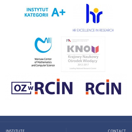
INSTITUTE
CONTACT