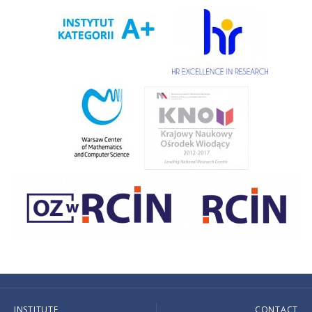
INSTITUTE
CONTACT