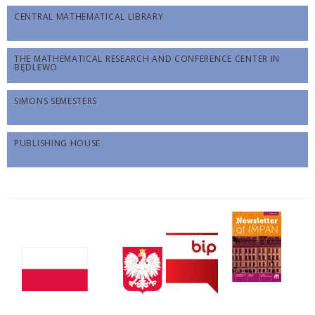
CENTRAL MATHEMATICAL LIBRARY
THE MATHEMATICAL RESEARCH AND CONFERENCE CENTER IN
BĘDLEWO
SIMONS SEMESTERS
PUBLISHING HOUSE