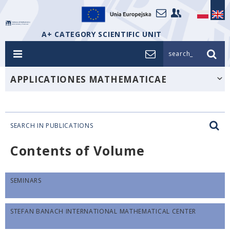
A+ CATEGORY SCIENTIFIC UNIT
search_
APPLICATIONES MATHEMATICAE
SEARCH IN PUBLICATIONS
Contents of Volume
SEMINARS
STEFAN BANACH INTERNATIONAL MATHEMATICAL CENTER