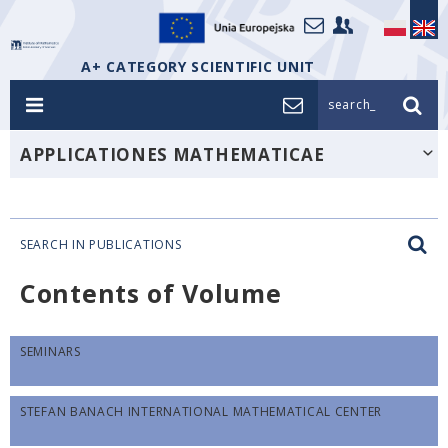
A+ CATEGORY SCIENTIFIC UNIT
search_
APPLICATIONES MATHEMATICAE
SEARCH IN PUBLICATIONS
Contents of Volume
SEMINARS
STEFAN BANACH INTERNATIONAL MATHEMATICAL CENTER