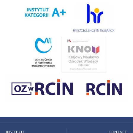
INSTITUTE
CONTACT