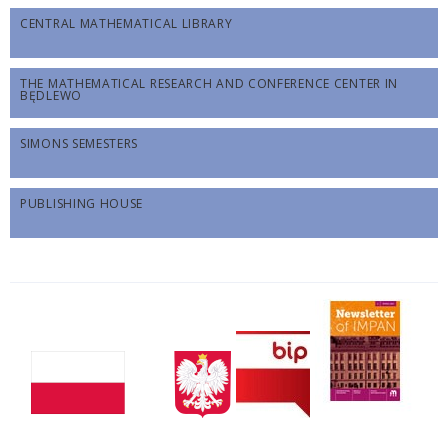
CENTRAL MATHEMATICAL LIBRARY
THE MATHEMATICAL RESEARCH AND CONFERENCE CENTER IN
BĘDLEWO
SIMONS SEMESTERS
PUBLISHING HOUSE