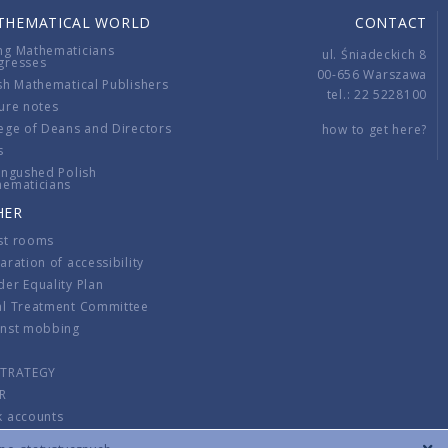
THEMATICAL WORLD
CONTACT
ng Mathematicians
ul. Śniadeckich 8
gresses
00-656 Warszawa
sh Mathematical Publishers
tel.: 22 5228100
ure notes
ege of Deans and Directors
how to get here?
s
ingushed Polish
hematicians
HER
st rooms
aration of accessibility
er Equality Plan
al Treatment Committee
inst mobbing
s
STRATEGY
R
k accounts
lations