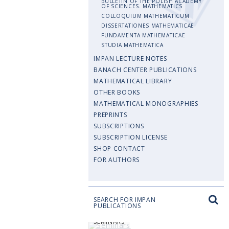
BULLETIN OF THE POLISH ACADEMY
OF SCIENCES. MATHEMATICS
COLLOQUIUM MATHEMATICUM
DISSERTATIONES MATHEMATICAE
FUNDAMENTA MATHEMATICAE
STUDIA MATHEMATICA
IMPAN LECTURE NOTES
BANACH CENTER PUBLICATIONS
MATHEMATICAL LIBRARY
OTHER BOOKS
MATHEMATICAL MONOGRAPHIES
PREPRINTS
SUBSCRIPTIONS
SUBSCRIPTION LICENSE
SHOP CONTACT
FOR AUTHORS
SEARCH FOR IMPAN
PUBLICATIONS
SEMINARS