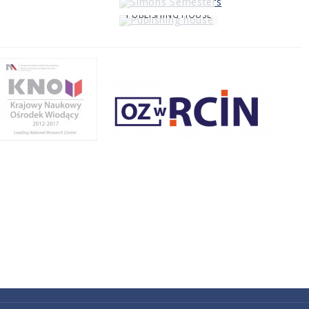
PUBLISHING HOUSE