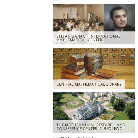
STEFAN BANACH INTERNATIONAL
MATHEMATICAL CENTER
CENTRAL MATHEMATICAL LIBRARY
THE MATHEMATICAL RESEARCH AND
CONFERENCE CENTER IN BĘDLEWO
SIMONS SEMESTERS