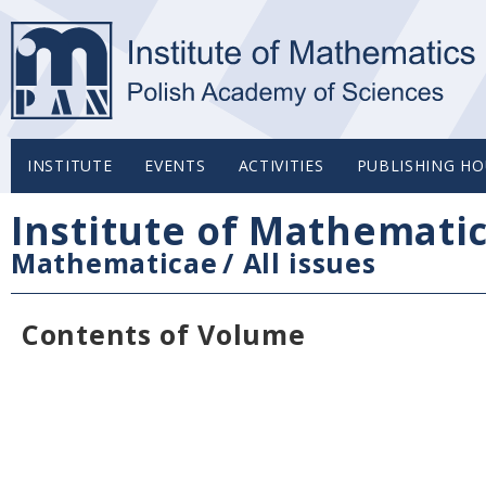
INSTITUTE
EVENTS
ACTIVITIES
PUBLISHING HO
Institute of Mathemati
Mathematicae
/
All issues
Contents of Volume