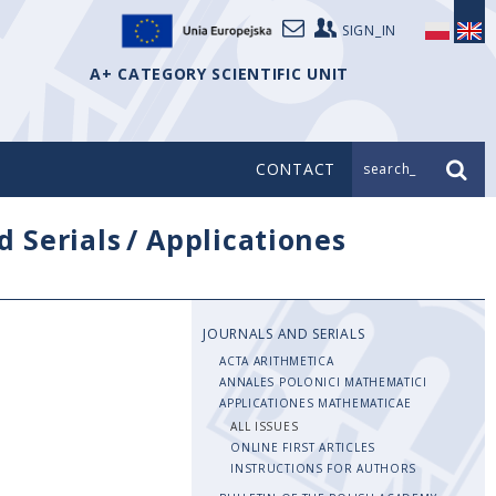
SIGN_IN
A+ CATEGORY SCIENTIFIC UNIT
CONTACT
search_
d Serials
/
Applicationes
JOURNALS AND SERIALS
ACTA ARITHMETICA
ANNALES POLONICI MATHEMATICI
APPLICATIONES MATHEMATICAE
ALL ISSUES
ONLINE FIRST ARTICLES
INSTRUCTIONS FOR AUTHORS