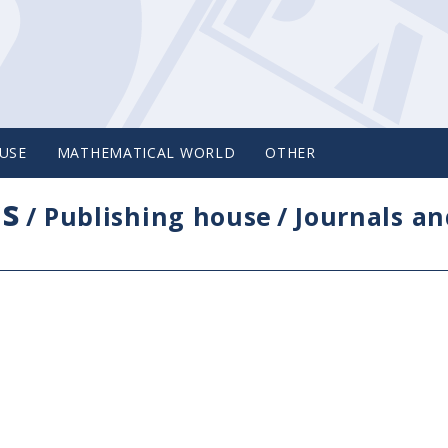
USE
MATHEMATICAL WORLD
OTHER
cs
/
Publishing house
/
Journals an