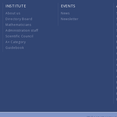
INSTITUTE
EVENTS
About us
News
Directory Board
Newsletter
Mathematicians
Administration staff
Scientific Council
A+ Category
Guidebook