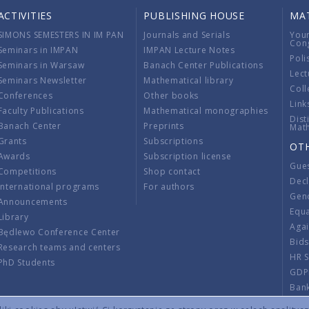
ACTIVITIES
PUBLISHING HOUSE
MA
SIMONS SEMESTERS IN IM PAN
Journals and Serials
You
Con
Seminars in IMPAN
IMPAN Lecture Notes
Poli
Seminars in Warsaw
Banach Center Publications
Lect
Seminars Newsletter
Mathematical library
Coll
Conferences
Other books
Link
Faculty Publications
Mathematical monographies
Dist
Banach Center
Preprints
Mat
Grants
Subscriptions
OT
Awards
Subscription license
Gue
Competitions
Shop contact
Decl
International programs
For authors
Gend
Announcements
Equ
Library
Aga
Będlewo Conference Center
Bid
Research teams and centers
HR 
PhD Students
GDP
Ban
Regu