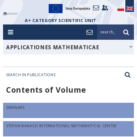
A+ CATEGORY SCIENTIFIC UNIT
search_
APPLICATIONES MATHEMATICAE
SEARCH IN PUBLICATIONS
Contents of Volume
SEMINARS
STEFAN BANACH INTERNATIONAL MATHEMATICAL CENTER