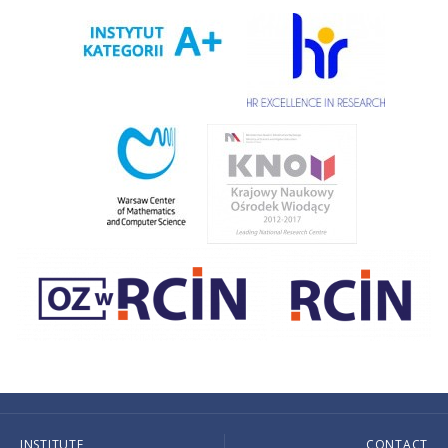
INSTITUTE
CONTACT