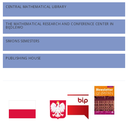
CENTRAL MATHEMATICAL LIBRARY
THE MATHEMATICAL RESEARCH AND CONFERENCE CENTER IN
BĘDLEWO
SIMONS SEMESTERS
PUBLISHING HOUSE