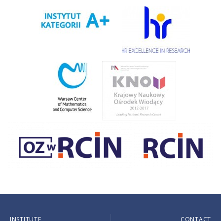
INSTITUTE
CONTACT