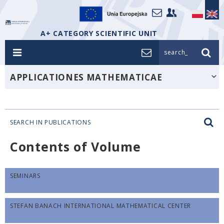
A+ CATEGORY SCIENTIFIC UNIT
search_
APPLICATIONES MATHEMATICAE
SEARCH IN PUBLICATIONS
Contents of Volume
SEMINARS
STEFAN BANACH INTERNATIONAL MATHEMATICAL CENTER