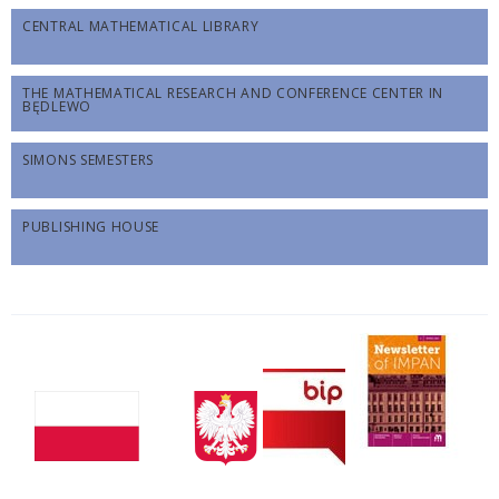
CENTRAL MATHEMATICAL LIBRARY
THE MATHEMATICAL RESEARCH AND CONFERENCE CENTER IN
BĘDLEWO
SIMONS SEMESTERS
PUBLISHING HOUSE