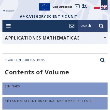
A+ CATEGORY SCIENTIFIC UNIT
search_
APPLICATIONES MATHEMATICAE
SEARCH IN PUBLICATIONS
Contents of Volume
SEMINARS
STEFAN BANACH INTERNATIONAL MATHEMATICAL CENTER