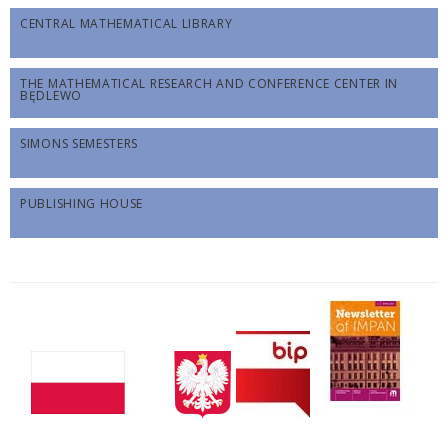
CENTRAL MATHEMATICAL LIBRARY
THE MATHEMATICAL RESEARCH AND CONFERENCE CENTER IN
BĘDLEWO
SIMONS SEMESTERS
PUBLISHING HOUSE