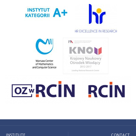
INSTITUTE
CONTACT