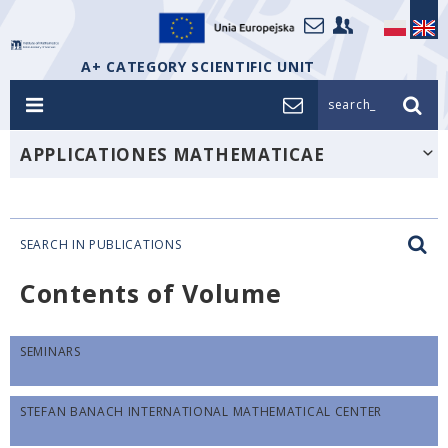
A+ CATEGORY SCIENTIFIC UNIT
search_
APPLICATIONES MATHEMATICAE
SEARCH IN PUBLICATIONS
Contents of Volume
SEMINARS
STEFAN BANACH INTERNATIONAL MATHEMATICAL CENTER