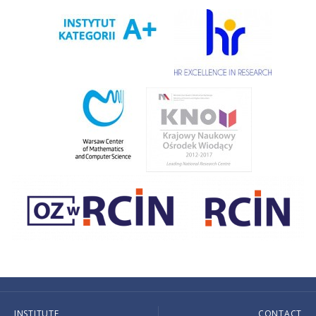
INSTITUTE
CONTACT