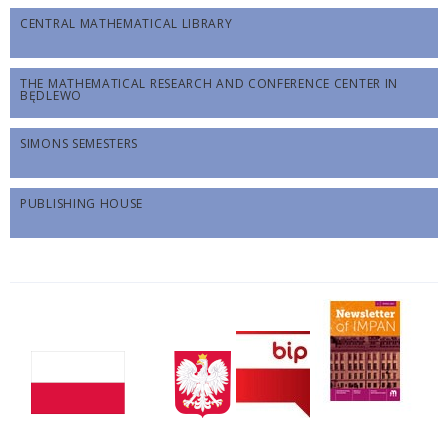
CENTRAL MATHEMATICAL LIBRARY
THE MATHEMATICAL RESEARCH AND CONFERENCE CENTER IN
BĘDLEWO
SIMONS SEMESTERS
PUBLISHING HOUSE