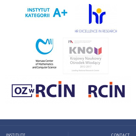
INSTITUTE
CONTACT