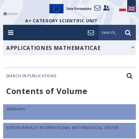
A+ CATEGORY SCIENTIFIC UNIT
search_
APPLICATIONES MATHEMATICAE
SEARCH IN PUBLICATIONS
Contents of Volume
SEMINARS
STEFAN BANACH INTERNATIONAL MATHEMATICAL CENTER