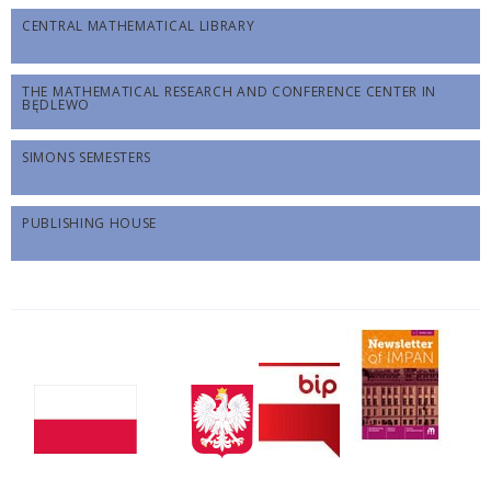
CENTRAL MATHEMATICAL LIBRARY
THE MATHEMATICAL RESEARCH AND CONFERENCE CENTER IN
BĘDLEWO
SIMONS SEMESTERS
PUBLISHING HOUSE