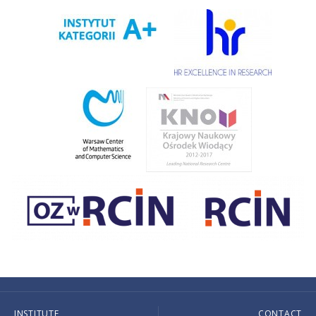
INSTITUTE
CONTACT