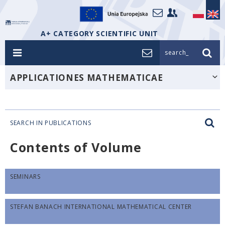
A+ CATEGORY SCIENTIFIC UNIT
search_
APPLICATIONES MATHEMATICAE
SEARCH IN PUBLICATIONS
Contents of Volume
SEMINARS
STEFAN BANACH INTERNATIONAL MATHEMATICAL CENTER