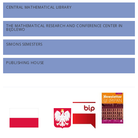
CENTRAL MATHEMATICAL LIBRARY
THE MATHEMATICAL RESEARCH AND CONFERENCE CENTER IN
BĘDLEWO
SIMONS SEMESTERS
PUBLISHING HOUSE