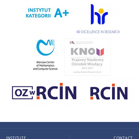
INSTITUTE
CONTACT