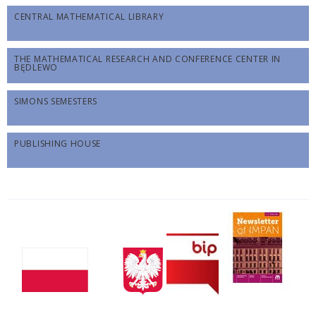
CENTRAL MATHEMATICAL LIBRARY
THE MATHEMATICAL RESEARCH AND CONFERENCE CENTER IN
BĘDLEWO
SIMONS SEMESTERS
PUBLISHING HOUSE