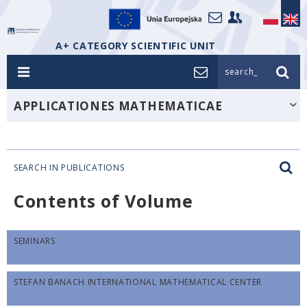
A+ CATEGORY SCIENTIFIC UNIT
search_
APPLICATIONES MATHEMATICAE
SEARCH IN PUBLICATIONS
Contents of Volume
SEMINARS
STEFAN BANACH INTERNATIONAL MATHEMATICAL CENTER