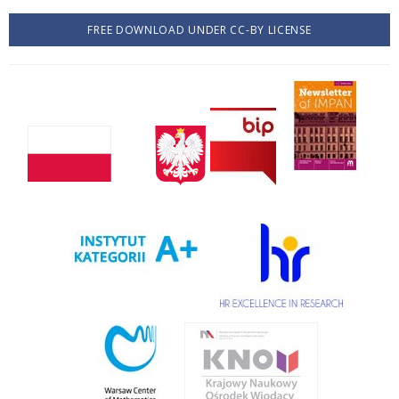
FREE DOWNLOAD UNDER CC-BY LICENSE