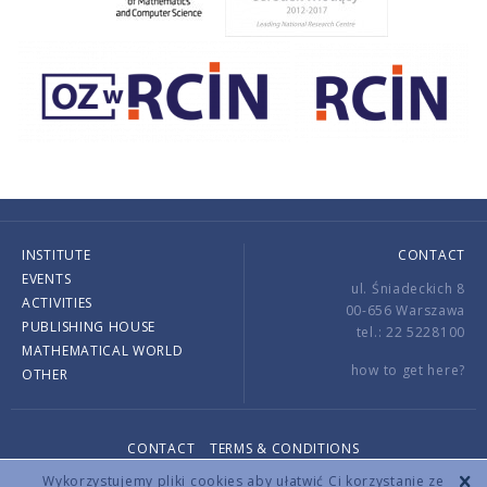
INSTITUTE
CONTACT
EVENTS
ul. Śniadeckich 8
ACTIVITIES
00-656 Warszawa
PUBLISHING HOUSE
tel.: 22 5228100
MATHEMATICAL WORLD
how to get here?
OTHER
CONTACT
TERMS & CONDITIONS
Copyright © 2026 by IMPAN. All rights reserved.
Wykorzystujemy pliki cookies aby ułatwić Ci korzystanie ze