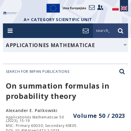
A+ CATEGORY SCIENTIFIC UNIT
search_
APPLICATIONES MATHEMATICAE
SEARCH FOR IMPAN PUBLICATIONS
On summation formulas in
probability theory
Alexander E. Patkowski
Volume 50 / 2023
Applicationes Mathematicae 50
(2023), 15-19
MSC: Primary 60G50; Secondary 60E05.
DOI: 10.4064/am2472-2-2023