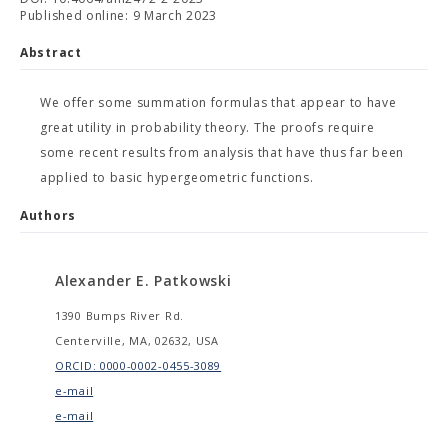
Published online: 9 March 2023
Abstract
We offer some summation formulas that appear to have
great utility in probability theory. The proofs require
some recent results from analysis that have thus far been
applied to basic hypergeometric functions.
Authors
Alexander E. Patkowski
1390 Bumps River Rd.
Centerville, MA, 02632, USA
ORCID: 0000-0002-0455-3089
e-mail
e-mail