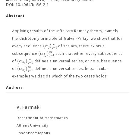
DOI: 10.4064/ba56-2-1
Abstract
Applying results of the infinitary Ramsey theory, namely
the dichotomy principle of Galvin–Prikry, we show that for
∞
(
)
α
every sequence
of scalars, there exists a
j
=
1
j
∞
(
)
α
subsequence
such that either every subsequence
k
=
1
j
j
∞
(
)
α
of
defines a universal series, or no subsequence
k
=
1
j
j
∞
(
)
α
of
defines a universal series. In particular
k
=
1
j
j
examples we decide which of the two cases holds.
Authors
V. Farmaki
Department of Mathematics
Athens University
Panepistemiopolis