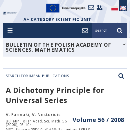
A+ CATEGORY SCIENTIFIC UNIT
search_
BULLETIN OF THE POLISH ACADEMY OF
SCIENCES. MATHEMATICS
SEARCH FOR IMPAN PUBLICATIONS
A Dichotomy Principle for
Universal Series
V. Farmaki, V. Nestoridis
Volume 56 / 2008
Bulletin Polish Acad. Sci. Math. 56
(2008), 93-104
MSC: Primary 05D10, 41A58; Secondary 30B30.