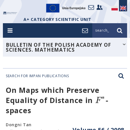
A+ CATEGORY SCIENTIFIC UNIT
search_
BULLETIN OF THE POLISH ACADEMY OF
SCIENCES. MATHEMATICS
SEARCH FOR IMPAN PUBLICATIONS
On Maps which Preserve
∗
F
Equality of Distance in
-
spaces
Dongni Tan
Volume 56 / 2008