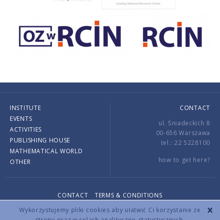
INSTITUTE
CONTACT
EVENTS
ul. Śniadeckich 8
ACTIVITIES
00-656 Warszawa
PUBLISHING HOUSE
tel.: 22 5228100
MATHEMATICAL WORLD
how to get here?
OTHER
CONTACT
TERMS & CONDITIONS
Copyright © 2026 by IMPAN. All rights reserved.
Wykorzystujemy pliki cookies aby ułatwić Ci korzystanie ze
strony oraz w celach analityczno-statystycznych.