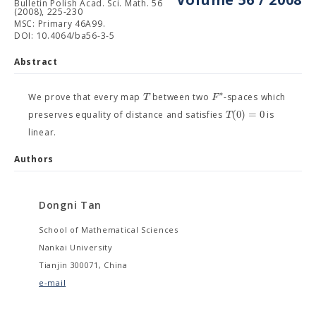
Bulletin Polish Acad. Sci. Math. 56
(2008), 225-230
MSC: Primary 46A99.
DOI: 10.4064/ba56-3-5
Abstract
∗
T
F
We prove that every map
between two
-spaces which
(
0
)
=
0
T
preserves equality of distance and satisfies
is
linear.
Authors
Dongni Tan
School of Mathematical Sciences
Nankai University
Tianjin 300071, China
e-mail