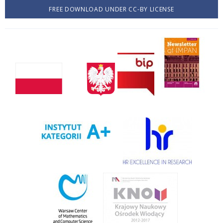
FREE DOWNLOAD UNDER CC-BY LICENSE