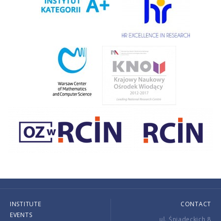
INSTITUTE
CONTACT
EVENTS
ul. Śniadeckich 8