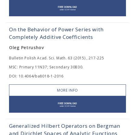
On the Behavior of Power Series with
Completely Additive Coefficients
Oleg Petrushov
Bulletin Polish Acad. Sci. Math. 63 (2015) , 217-225
MSC: Primary 11N37; Secondary 30B30.
DOI: 10.4064/ba8018-1-2016
MORE INFO
Generalized Hilbert Operators on Bergman
and Dirichlet Spaces of Analytic Functions