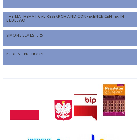
THE MATHEMATICAL RESEARCH AND CONFERENCE CENTER IN
BĘDLEWO
SIMONS SEMESTERS
PUBLISHING HOUSE