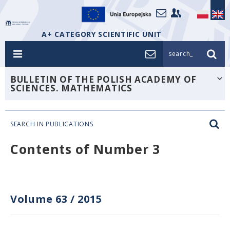
A+ CATEGORY SCIENTIFIC UNIT
search_
BULLETIN OF THE POLISH ACADEMY OF
SCIENCES. MATHEMATICS
SEARCH IN PUBLICATIONS
Contents of Number 3
Volume 63
/
2015