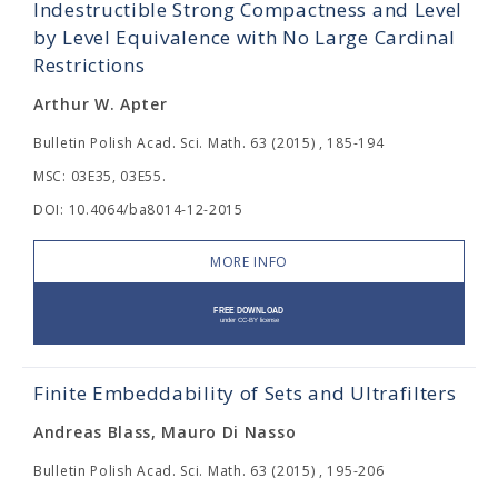
Indestructible Strong Compactness and Level
by Level Equivalence with No Large Cardinal
Restrictions
Arthur W. Apter
Bulletin Polish Acad. Sci. Math. 63 (2015) , 185-194
MSC: 03E35, 03E55.
DOI: 10.4064/ba8014-12-2015
MORE INFO
Finite Embeddability of Sets and Ultrafilters
Andreas Blass, Mauro Di Nasso
Bulletin Polish Acad. Sci. Math. 63 (2015) , 195-206