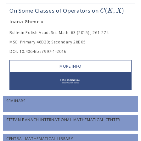
(
,
)
C
K
X
On Some Classes of Operators on
Ioana Ghenciu
Bulletin Polish Acad. Sci. Math. 63 (2015) , 261-274
MSC: Primary 46B20; Secondary 28B05.
DOI: 10.4064/ba7997-1-2016
MORE INFO
SEMINARS
STEFAN BANACH INTERNATIONAL MATHEMATICAL CENTER
CENTRAL MATHEMATICAL LIBRARY