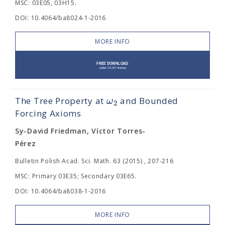
MSC: 03E05, 03H15.
DOI: 10.4064/ba8024-1-2016
MORE INFO
ω
The Tree Property at
and Bounded
2
Forcing Axioms
Sy-David Friedman, Víctor Torres-
Pérez
Bulletin Polish Acad. Sci. Math. 63 (2015) , 207-216
MSC: Primary 03E35; Secondary 03E65.
DOI: 10.4064/ba8038-1-2016
MORE INFO