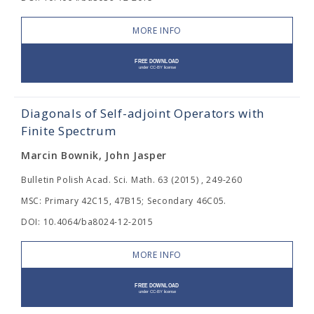
MORE INFO
Diagonals of Self-adjoint Operators with
Finite Spectrum
Marcin Bownik, John Jasper
Bulletin Polish Acad. Sci. Math. 63 (2015) , 249-260
MSC: Primary 42C15, 47B15; Secondary 46C05.
DOI: 10.4064/ba8024-12-2015
MORE INFO