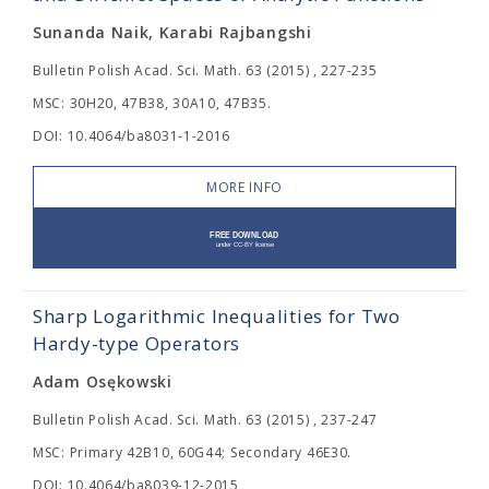
Sunanda Naik, Karabi Rajbangshi
Bulletin Polish Acad. Sci. Math. 63 (2015) , 227-235
MSC: 30H20, 47B38, 30A10, 47B35.
DOI: 10.4064/ba8031-1-2016
MORE INFO
Sharp Logarithmic Inequalities for Two
Hardy-type Operators
Adam Osękowski
Bulletin Polish Acad. Sci. Math. 63 (2015) , 237-247
MSC: Primary 42B10, 60G44; Secondary 46E30.
DOI: 10.4064/ba8039-12-2015