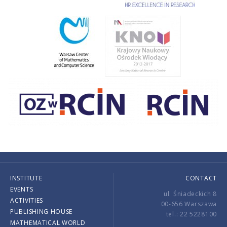
INSTITUTE
CONTACT
EVENTS
ul. Śniadeckich 8
ACTIVITIES
00-656 Warszawa
PUBLISHING HOUSE
tel.: 22 5228100
MATHEMATICAL WORLD