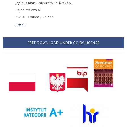
Jagiellonian University in Kraków
Łojasiewicza 6
30-348 Kraków, Poland
e-mail
FREE DOWNLOAD UNDER CC-BY LICENSE