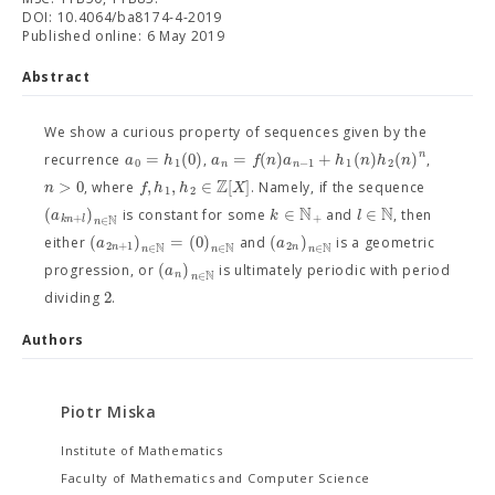
DOI: 10.4064/ba8174-4-2019
Published online: 6 May 2019
Abstract
We show a curious property of sequences given by the
n
=
(
0
)
=
(
)
+
(
)
(
)
a
h
a
f
n
a
h
n
h
n
recurrence
,
,
0
1
−
1
1
2
n
n
Z
>
0
,
,
∈
[
]
n
f
h
h
X
, where
. Namely, if the sequence
1
2
N
N
(
)
∈
∈
a
k
l
is constant for some
and
, then
+
+
N
k
n
l
∈
n
(
)
=
(
0
)
(
)
a
a
either
and
is a geometric
2
+
1
2
N
N
N
n
n
∈
∈
∈
n
n
n
(
)
a
progression, or
is ultimately periodic with period
N
n
∈
n
2
dividing
.
Authors
Piotr Miska
Institute of Mathematics
Faculty of Mathematics and Computer Science