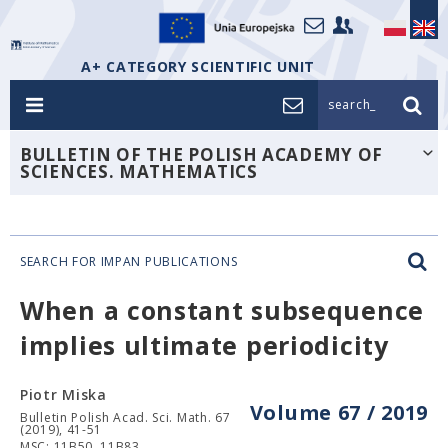
A+ CATEGORY SCIENTIFIC UNIT
search_
BULLETIN OF THE POLISH ACADEMY OF
SCIENCES. MATHEMATICS
SEARCH FOR IMPAN PUBLICATIONS
When a constant subsequence
implies ultimate periodicity
Piotr Miska
Volume 67 / 2019
Bulletin Polish Acad. Sci. Math. 67
(2019), 41-51
MSC: 11B50, 11B83.