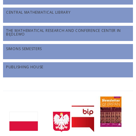
CENTRAL MATHEMATICAL LIBRARY
THE MATHEMATICAL RESEARCH AND CONFERENCE CENTER IN
BĘDLEWO
SIMONS SEMESTERS
PUBLISHING HOUSE