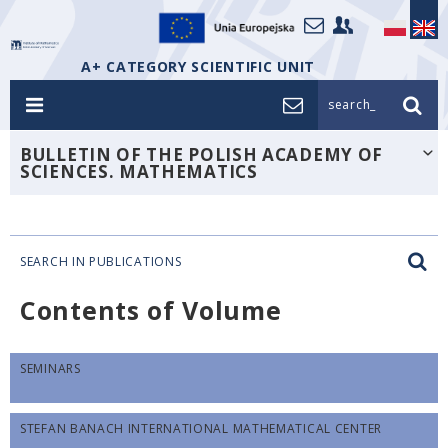
A+ CATEGORY SCIENTIFIC UNIT
search_
BULLETIN OF THE POLISH ACADEMY OF
SCIENCES. MATHEMATICS
SEARCH IN PUBLICATIONS
Contents of Volume
SEMINARS
STEFAN BANACH INTERNATIONAL MATHEMATICAL CENTER