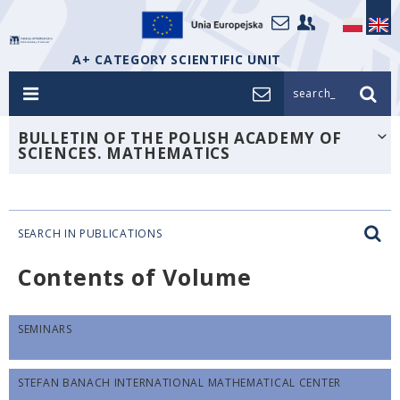
A+ CATEGORY SCIENTIFIC UNIT
search_
BULLETIN OF THE POLISH ACADEMY OF
SCIENCES. MATHEMATICS
SEARCH IN PUBLICATIONS
Contents of Volume
SEMINARS
STEFAN BANACH INTERNATIONAL MATHEMATICAL CENTER