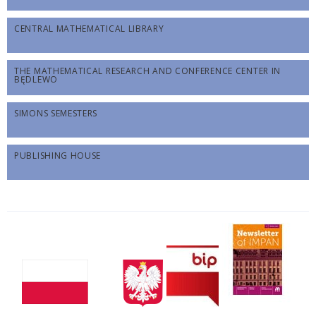
CENTRAL MATHEMATICAL LIBRARY
THE MATHEMATICAL RESEARCH AND CONFERENCE CENTER IN
BĘDLEWO
SIMONS SEMESTERS
PUBLISHING HOUSE