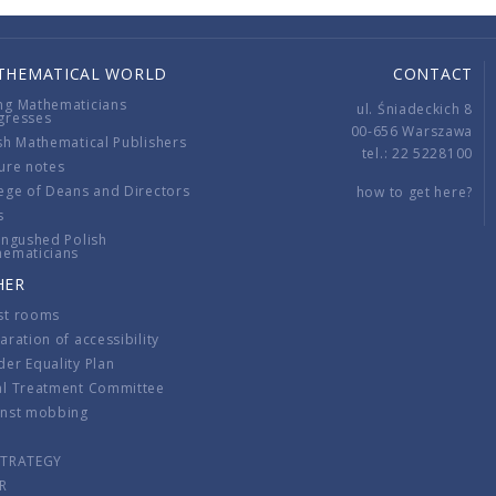
THEMATICAL WORLD
CONTACT
ng Mathematicians
ul. Śniadeckich 8
gresses
00-656 Warszawa
sh Mathematical Publishers
tel.: 22 5228100
ure notes
ege of Deans and Directors
how to get here?
s
ingushed Polish
hematicians
HER
st rooms
aration of accessibility
er Equality Plan
al Treatment Committee
inst mobbing
s
STRATEGY
R