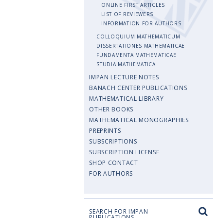
ONLINE FIRST ARTICLES
LIST OF REVIEWERS
INFORMATION FOR AUTHORS
COLLOQUIUM MATHEMATICUM
DISSERTATIONES MATHEMATICAE
FUNDAMENTA MATHEMATICAE
STUDIA MATHEMATICA
IMPAN LECTURE NOTES
BANACH CENTER PUBLICATIONS
MATHEMATICAL LIBRARY
OTHER BOOKS
MATHEMATICAL MONOGRAPHIES
PREPRINTS
SUBSCRIPTIONS
SUBSCRIPTION LICENSE
SHOP CONTACT
FOR AUTHORS
SEARCH FOR IMPAN
PUBLICATIONS