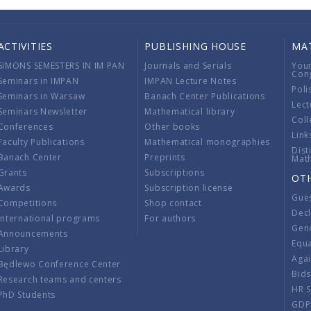
ACTIVITIES
PUBLISHING HOUSE
MA
SIMONS SEMESTERS IN IM PAN
Journals and Serials
You
Con
Seminars in IMPAN
IMPAN Lecture Notes
Poli
Seminars in Warsaw
Banach Center Publications
Lect
Seminars Newsletter
Mathematical library
Coll
Conferences
Other books
Link
Faculty Publications
Mathematical monographies
Dist
Banach Center
Preprints
Mat
Grants
Subscriptions
OT
Awards
Subscription license
Gue
Competitions
Shop contact
Decl
International programs
For authors
Gend
Announcements
Equ
Library
Aga
Będlewo Conference Center
Bid
Research teams and centers
HR 
PhD Students
GDP