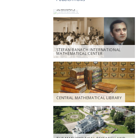
SEMINARS
STEFAN BANACH INTERNATIONAL
MATHEMATICAL CENTER
CENTRAL MATHEMATICAL LIBRARY