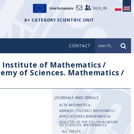
SIGN_IN
A+ CATEGORY SCIENTIFIC UNIT
CONTACT
search_
/
Institute of Mathematics
/
ademy of Sciences. Mathematics
/
JOURNALS AND SERIALS
ACTA ARITHMETICA
ANNALES POLONICI MATHEMATICI
APPLICATIONES MATHEMATICAE
BULLETIN OF THE POLISH ACADEMY
OF SCIENCES. MATHEMATICS
ALL ISSUES