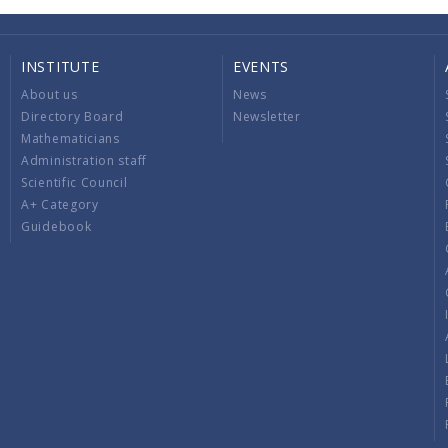
INSTITUTE
EVENTS
About us
News
Directory Board
Newsletter
Mathematicians
Administration staff
Scientific Council
A+ Category
Guidebook