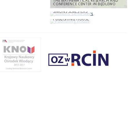
THE MATHEMATICAL RESEARCH AND
CONFERENCE CENTER IN BĘDLEWO
SIMONS SEMESTERS
PUBLISHING HOUSE