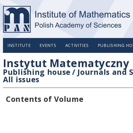
INSTITUTE
EVENTS
ACTIVITIES
PUBLISHING HO
Instytut Matematyczny 
Publishing house
/
Journals and S
All issues
Contents of Volume