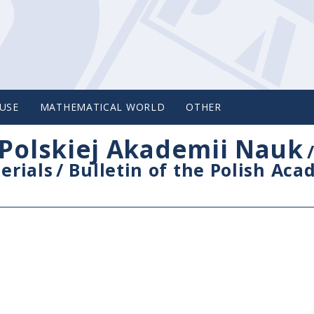
USE
MATHEMATICAL WORLD
OTHER
Polskiej Akademii Nauk
erials
/
Bulletin of the Polish Ac