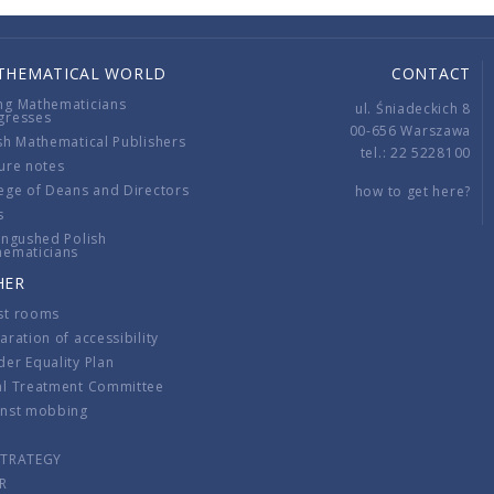
THEMATICAL WORLD
CONTACT
ng Mathematicians
ul. Śniadeckich 8
gresses
00-656 Warszawa
sh Mathematical Publishers
tel.: 22 5228100
ure notes
ege of Deans and Directors
how to get here?
s
ingushed Polish
hematicians
HER
st rooms
aration of accessibility
er Equality Plan
al Treatment Committee
inst mobbing
s
STRATEGY
R