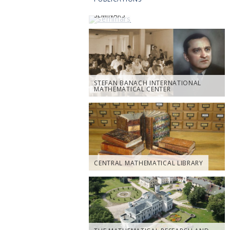
SEMINARS
STEFAN BANACH INTERNATIONAL
MATHEMATICAL CENTER
CENTRAL MATHEMATICAL LIBRARY