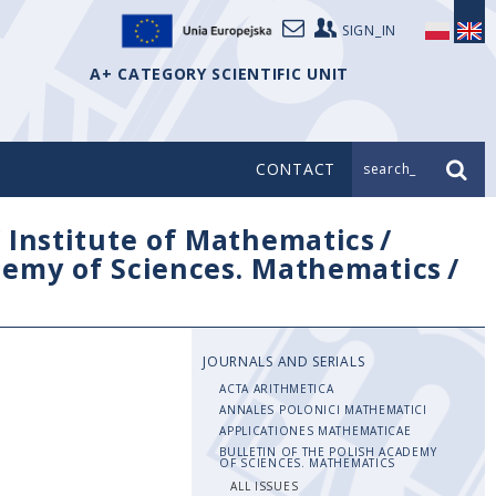
SIGN_IN
A+ CATEGORY SCIENTIFIC UNIT
CONTACT
search_
/
Institute of Mathematics
/
ademy of Sciences. Mathematics
/
JOURNALS AND SERIALS
ACTA ARITHMETICA
ANNALES POLONICI MATHEMATICI
APPLICATIONES MATHEMATICAE
BULLETIN OF THE POLISH ACADEMY
OF SCIENCES. MATHEMATICS
ALL ISSUES