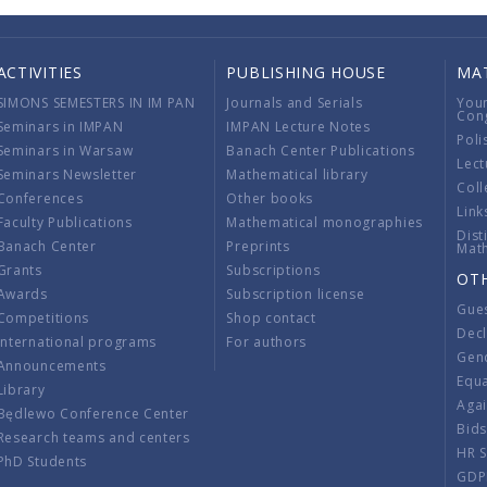
ACTIVITIES
PUBLISHING HOUSE
MA
SIMONS SEMESTERS IN IM PAN
Journals and Serials
You
Con
Seminars in IMPAN
IMPAN Lecture Notes
Poli
Seminars in Warsaw
Banach Center Publications
Lect
Seminars Newsletter
Mathematical library
Coll
Conferences
Other books
Link
Faculty Publications
Mathematical monographies
Dist
Banach Center
Preprints
Mat
Grants
Subscriptions
OT
Awards
Subscription license
Gue
Competitions
Shop contact
Decl
International programs
For authors
Gend
Announcements
Equ
Library
Aga
Będlewo Conference Center
Bid
Research teams and centers
HR 
PhD Students
GDP