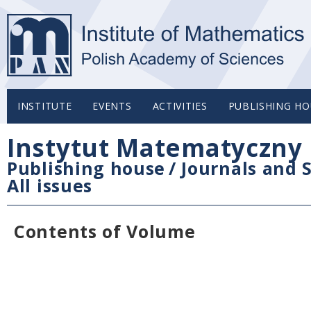
INSTITUTE
EVENTS
ACTIVITIES
PUBLISHING HO
Instytut Matematyczny 
Publishing house
/
Journals and S
All issues
Contents of Volume