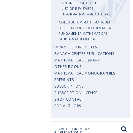
ONLINE FIRST ARTICLES
LIST OF REVIEWERS
INFORMATION FOR AUTHORS
COLLOQUIUM MATHEMATICUM
DISSERTATIONES MATHEMATICAE
FUNDAMENTA MATHEMATICAE
STUDIA MATHEMATICA
IMPAN LECTURE NOTES
BANACH CENTER PUBLICATIONS
MATHEMATICAL LIBRARY
OTHER BOOKS
MATHEMATICAL MONOGRAPHIES
PREPRINTS
SUBSCRIPTIONS
SUBSCRIPTION LICENSE
SHOP CONTACT
FOR AUTHORS
SEARCH FOR IMPAN
PUBLICATIONS