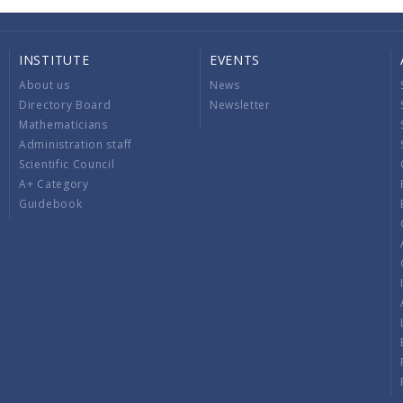
INSTITUTE
EVENTS
About us
News
Directory Board
Newsletter
Mathematicians
Administration staff
Scientific Council
A+ Category
Guidebook