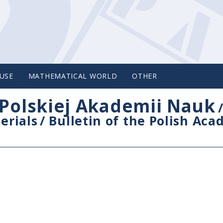
USE
MATHEMATICAL WORLD
OTHER
Polskiej Akademii Nauk
erials
/
Bulletin of the Polish Ac