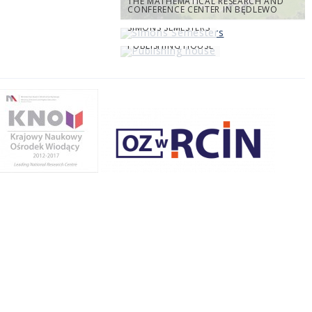
THE MATHEMATICAL RESEARCH AND
CONFERENCE CENTER IN BĘDLEWO
SIMONS SEMESTERS
PUBLISHING HOUSE