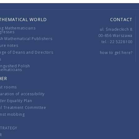
THEMATICAL WORLD
CONTACT
ng Mathematicians
ul. Śniadeckich 8
gresses
00-656 Warszawa
sh Mathematical Publishers
tel.: 22 5228100
ure notes
ege of Deans and Directors
how to get here?
s
ingushed Polish
hematicians
HER
st rooms
aration of accessibility
er Equality Plan
al Treatment Committee
inst mobbing
s
STRATEGY
R