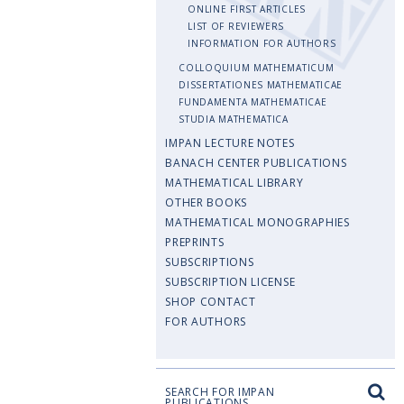
ONLINE FIRST ARTICLES
LIST OF REVIEWERS
INFORMATION FOR AUTHORS
COLLOQUIUM MATHEMATICUM
DISSERTATIONES MATHEMATICAE
FUNDAMENTA MATHEMATICAE
STUDIA MATHEMATICA
IMPAN LECTURE NOTES
BANACH CENTER PUBLICATIONS
MATHEMATICAL LIBRARY
OTHER BOOKS
MATHEMATICAL MONOGRAPHIES
PREPRINTS
SUBSCRIPTIONS
SUBSCRIPTION LICENSE
SHOP CONTACT
FOR AUTHORS
SEARCH FOR IMPAN
PUBLICATIONS