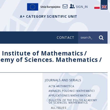
SIGN_IN
A+ CATEGORY SCIENTIFIC UNIT
CONTACT
search_
/
Institute of Mathematics
/
ademy of Sciences. Mathematics
/
JOURNALS AND SERIALS
ACTA ARITHMETICA
ANNALES POLONICI MATHEMATICI
APPLICATIONES MATHEMATICAE
BULLETIN OF THE POLISH ACADEMY
OF SCIENCES. MATHEMATICS
ALL ISSUES