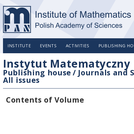
INSTITUTE
EVENTS
ACTIVITIES
PUBLISHING HO
Instytut Matematyczny 
Publishing house
/
Journals and S
All issues
Contents of Volume