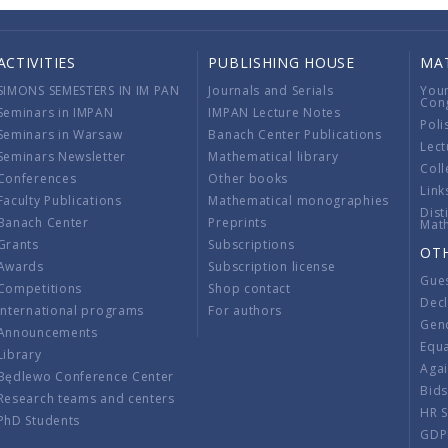
ACTIVITIES
PUBLISHING HOUSE
MA
SIMONS SEMESTERS IN IM PAN
Journals and Serials
You
Con
Seminars in IMPAN
IMPAN Lecture Notes
Poli
Seminars in Warsaw
Banach Center Publications
Lect
Seminars Newsletter
Mathematical library
Coll
Conferences
Other books
Link
Faculty Publications
Mathematical monographies
Dist
Banach Center
Preprints
Mat
Grants
Subscriptions
OT
Awards
Subscription license
Gue
Competitions
Shop contact
Decl
International programs
For authors
Gend
Announcements
Equ
Library
Aga
Będlewo Conference Center
Bid
Research teams and centers
HR 
PhD Students
GDP