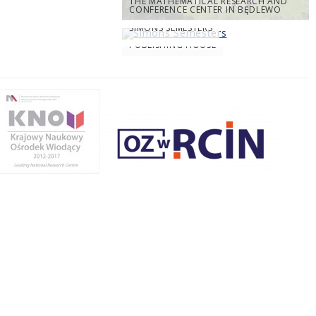
THE MATHEMATICAL RESEARCH AND
CONFERENCE CENTER IN BĘDLEWO
SIMONS SEMESTERS
PUBLISHING HOUSE