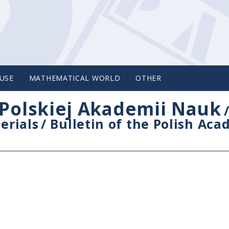
USE
MATHEMATICAL WORLD
OTHER
Polskiej Akademii Nauk
erials
/
Bulletin of the Polish Ac