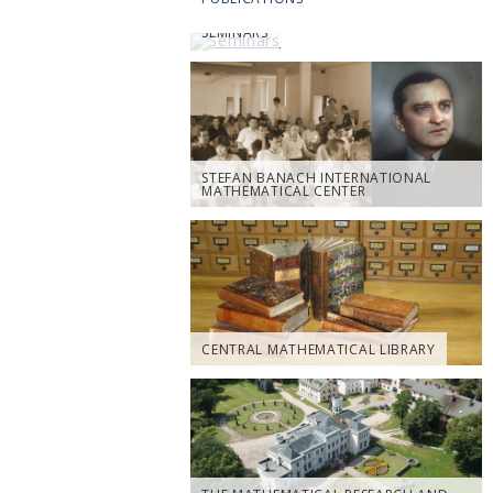
SEMINARS
STEFAN BANACH INTERNATIONAL
MATHEMATICAL CENTER
CENTRAL MATHEMATICAL LIBRARY