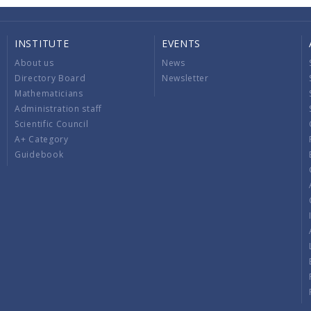
INSTITUTE
EVENTS
About us
News
Directory Board
Newsletter
Mathematicians
Administration staff
Scientific Council
A+ Category
Guidebook