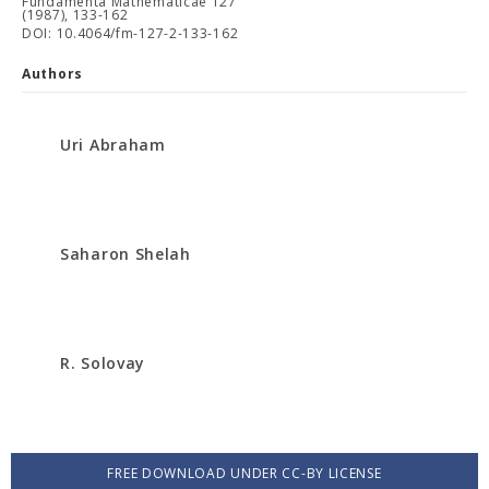
Fundamenta Mathematicae 127
(1987), 133-162
DOI: 10.4064/fm-127-2-133-162
Authors
Uri Abraham
Saharon Shelah
R. Solovay
FREE DOWNLOAD UNDER CC-BY LICENSE