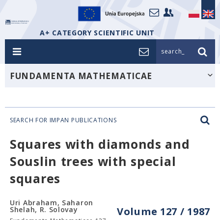
A+ CATEGORY SCIENTIFIC UNIT
search_
FUNDAMENTA MATHEMATICAE
SEARCH FOR IMPAN PUBLICATIONS
Squares with diamonds and
Souslin trees with special
squares
Uri Abraham, Saharon
Shelah, R. Solovay
Volume 127 / 1987