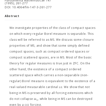
Fundamenta Mathematicae 147
(1995), 261-277
DOI: 10.4064/fm-147-3-261-277
Abstract
We investigate properties of the class of compact spaces
on which every regular Borel measure is separable. This
class will be referred to as MS. We discuss some closure
properties of MS, and show that some simply defined
compact spaces, such as compact ordered spaces or
compact scattered spaces, are in MS. Most of the basic
theory for regular measures is true just in ZFC. On the
other hand, the existence of a compact ordered
scattered space which carries a non-separable (non-
regular) Borel measure is equivalent to the existence of a
c
real-valued measurable cardinal ≤
. We show that not
being in MS is preserved by all forcing extensions which
ω
do not collapse
, while being in MS can be destroyed
1
even by a ccc forcing.