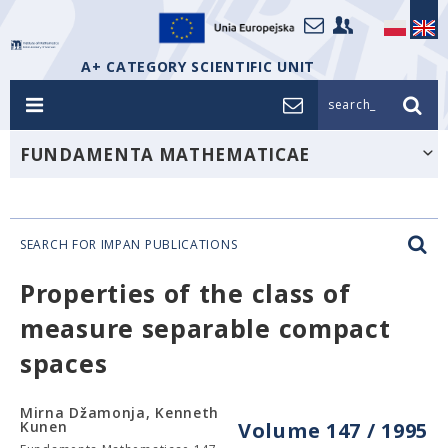
A+ CATEGORY SCIENTIFIC UNIT
search_
FUNDAMENTA MATHEMATICAE
SEARCH FOR IMPAN PUBLICATIONS
Properties of the class of
measure separable compact
spaces
Mirna Džamonja, Kenneth
Kunen
Volume 147 / 1995