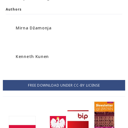
Authors
Mirna Džamonja
Kenneth Kunen
FREE DOWNLOAD UNDER CC-BY LICENSE