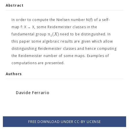
Abstract
In order to compute the Nielsen number N(f) of a self-
map f: X → X, some Reidemeister classes in the
π
(
)
X
fundamental group
need to be distinguished. In
1
this paper some algebraic results are given which allow
distinguishing Reidemeister classes and hence computing
the Reidemeister number of some maps. Examples of
computations are presented.
Authors
Davide Ferrario
FREE DOWNLOAD UNDER CC-BY LICENSE