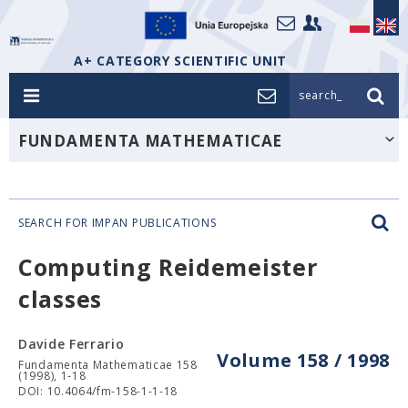
A+ CATEGORY SCIENTIFIC UNIT
search_
FUNDAMENTA MATHEMATICAE
SEARCH FOR IMPAN PUBLICATIONS
Computing Reidemeister
classes
Davide Ferrario
Volume 158 / 1998
Fundamenta Mathematicae 158
(1998), 1-18
DOI: 10.4064/fm-158-1-1-18