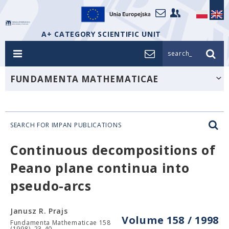
A+ CATEGORY SCIENTIFIC UNIT
search_
FUNDAMENTA MATHEMATICAE
SEARCH FOR IMPAN PUBLICATIONS
Continuous decompositions of
Peano plane continua into
pseudo-arcs
Janusz R. Prajs
Volume 158 / 1998
Fundamenta Mathematicae 158
(1998), 23-40