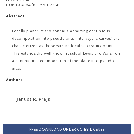
DOI: 10.4064/fm-158-1-23-40
Abstract
Locally planar Peano continua admitting continuous
decomposition into pseudo-arcs (into acyclic curves) are
characterized as those with no local separating point.
This extends the well-known result of Lewis and Walsh on
a continuous decomposition of the plane into pseudo-
arcs.
Authors
Janusz R. Prajs
FREE DOWNLOAD UNDER CC-BY LICENSE