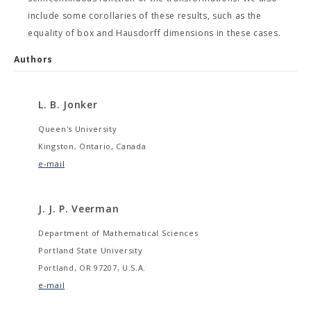
include some corollaries of these results, such as the
equality of box and Hausdorff dimensions in these cases.
Authors
L. B. Jonker
Queen's University
Kingston, Ontario, Canada
e-mail
J. J. P. Veerman
Department of Mathematical Sciences
Portland State University
Portland, OR 97207, U.S.A.
e-mail