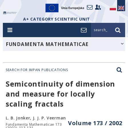
A+ CATEGORY SCIENTIFIC UNIT
search_
FUNDAMENTA MATHEMATICAE
SEARCH FOR IMPAN PUBLICATIONS
Semicontinuity of dimension
and measure for locally
scaling fractals
L. B. Jonker, J. J. P. Veerman
Volume 173 / 2002
Fundamenta Mathematicae 173
(2002), 113-131