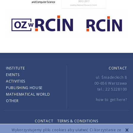
INSTITUTE
CONTACT
EVENTS
ul. Śniadeckich 8
ACTIVITIES
00-656 Warszawa
PUBLISHING HOUSE
tel.: 22 5228100
MATHEMATICAL WORLD
how to get here?
OTHER
CONTACT
TERMS & CONDITIONS
Copyright © 2026 by IMPAN. All rights reserved.
Wykorzystujemy pliki cookies aby ułatwić Ci korzystanie ze