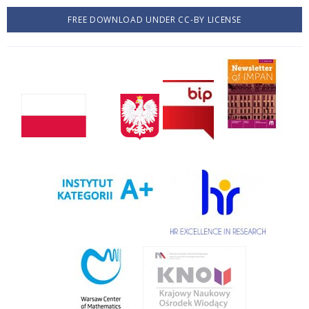
FREE DOWNLOAD UNDER CC-BY LICENSE