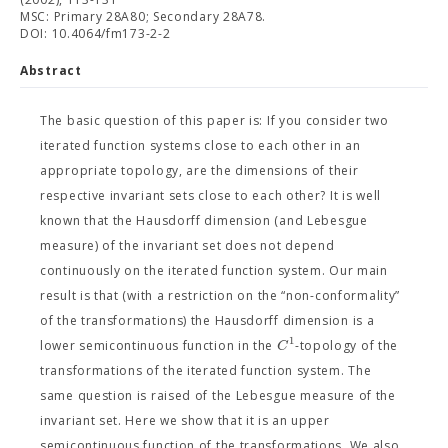
MSC: Primary 28A80; Secondary 28A78.
DOI: 10.4064/fm173-2-2
Abstract
The basic question of this paper is: If you consider two
iterated function systems close to each other in an
appropriate topology, are the dimensions of their
respective invariant sets close to each other? It is well
known that the Hausdorff dimension (and Lebesgue
measure) of the invariant set does not depend
continuously on the iterated function system. Our main
result is that (with a restriction on the “non-conformality”
of the transformations) the Hausdorff dimension is a
1
C
lower semicontinuous function in the
-topology of the
transformations of the iterated function system. The
same question is raised of the Lebesgue measure of the
invariant set. Here we show that it is an upper
semicontinuous function of the transformations. We also