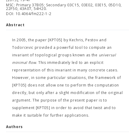
MSC: Primary 37B05; Secondary 03C15, 03E02, 03E15, 05D10,
22F50, 43A07, 54H20.
DOI: 10.4064/fm222-1-2
Abstract
In 2005, the paper [KPT05] by Kechris, Pestov and
Todorcevic provided a powerful tool to compute an
invariant of topological groups known as the
universal
minimal flow
. This immediately led to an explicit
representation of this invariant in many concrete cases.
However, in some particular situations, the framework of
[KPT05] does not allow one to perform the computation
directly, but only after a slight modification of the original
argument. The purpose of the present paper is to
supplement [KPT05] in order to avoid that twist and to
make it suitable for further applications.
Authors