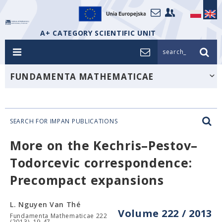
A+ CATEGORY SCIENTIFIC UNIT
search_
FUNDAMENTA MATHEMATICAE
SEARCH FOR IMPAN PUBLICATIONS
More on the Kechris–Pestov–
Todorcevic correspondence:
Precompact expansions
L. Nguyen Van Thé
Volume 222 / 2013
Fundamenta Mathematicae 222
(2013), 19-47