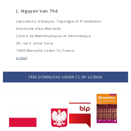
L. Nguyen Van Thé
Laboratoire d'Analyse, Topologie et Probabilités
Université d'Aix-Marseille
Centre de Mathématiques et Informatique
39, rue F. Joliot Curie
13453 Marseille Cedex 13, France
e-mail
FREE DOWNLOAD UNDER CC-BY LICENSE