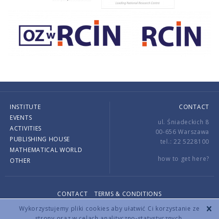
INSTITUTE
CONTACT
EVENTS
ul. Śniadeckich 8
ACTIVITIES
00-656 Warszawa
PUBLISHING HOUSE
tel.: 22 5228100
MATHEMATICAL WORLD
how to get here?
OTHER
CONTACT
TERMS & CONDITIONS
Copyright © 2026 by IMPAN. All rights reserved.
Wykorzystujemy pliki cookies aby ułatwić Ci korzystanie ze
strony oraz w celach analityczno-statystycznych.