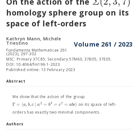
(
2
,
3
,
7
)
Σ
On the action of the
homology sphere group on its
space of left-orders
Kathryn Mann, Michele
Triestino
Volume 261 / 2023
Fundamenta Mathematicae 261
(2023), 297-302
MSC: Primary 37C85; Secondary 57M60, 37B05, 37E05.
DOI: 10.4064/fm196-1-2023
Published online: 13 February 2023
Abstract
We show that the action of the group
3
2
7
Γ
=
⟨
,
,
∣
=
=
=
⟩
a
b
c
a
b
c
a
b
c
on its space of left-
orders has exactly two minimal components.
Authors