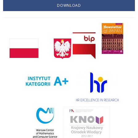
DOWNLOAD