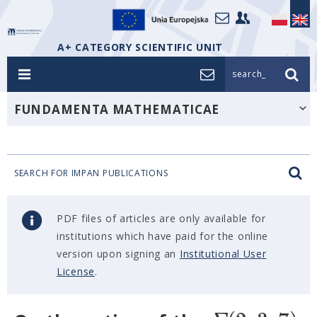
A+ CATEGORY SCIENTIFIC UNIT
search_
FUNDAMENTA MATHEMATICAE
SEARCH FOR IMPAN PUBLICATIONS
PDF files of articles are only available for
institutions which have paid for the online
version upon signing an
Institutional User
License
.