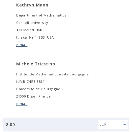
Kathryn Mann
Department of Mathematics
Cornell University
310 Malott Hall
Ithaca, NY 14853, USA
e-mail
Michele Triestino
Institut de Mathématiques de Bourgogne
(UMR CNRS 5584)
Université de Bourgogne
21000 Dijon, France
e-mail
8.00
EUR