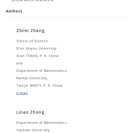
Authors
Zhilei Zhang
School of Science
Xi’an Shiyou University
Xi’an 710065, P. R. China
and
Department of Mathematics
Nankai University
Tianjin 300071, P. R. China
e-mail
Linan Zhong
Department of Mathematics
Yanbian University