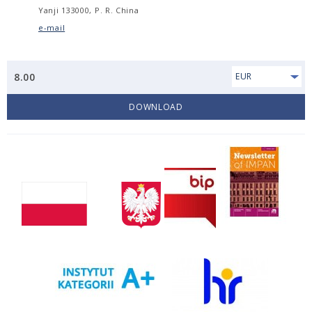
Yanji 133000, P. R. China
e-mail
8.00
EUR
DOWNLOAD