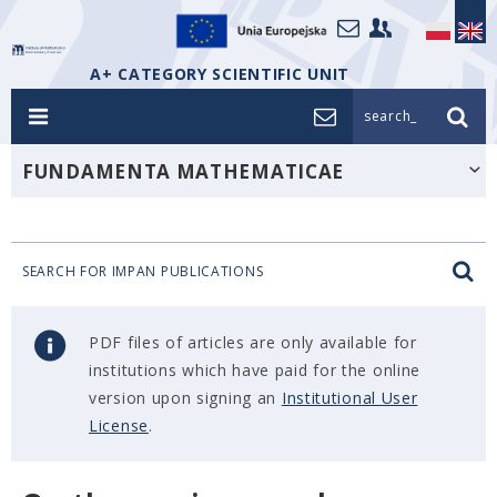
A+ CATEGORY SCIENTIFIC UNIT
search_
FUNDAMENTA MATHEMATICAE
SEARCH FOR IMPAN PUBLICATIONS
PDF files of articles are only available for
institutions which have paid for the online
version upon signing an
Institutional User
License
.