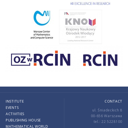
INSTITUTE
CONTACT
EVENTS
ul. Śniadeckich 8
ACTIVITIES
00-656 Warszawa
PUBLISHING HOUSE
tel.: 22 5228100
MATHEMATICAL WORLD