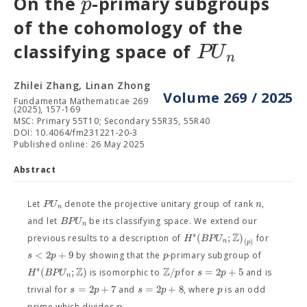
p
On the
-primary subgroups
of the cohomology of the
P
U
classifying space of
n
Zhilei Zhang, Linan Zhong
Volume 269 / 2025
Fundamenta Mathematicae 269
(2025), 157-169
MSC: Primary 55T10; Secondary 55R35, 55R40
DOI: 10.4064/fm231221-20-3
Published online: 26 May 2025
Abstract
P
U
n
Let
denote the projective unitary group of rank
,
n
B
P
U
and let
be its classifying space. We extend our
n
Z
(
;
)
s
H
B
P
U
previous results to a description of
for
n
(
)
p
<
2
+
9
s
p
p
by showing that the
-primary subgroup of
Z
Z
(
;
)
/
=
2
+
5
s
H
B
P
U
p
s
p
is isomorphic to
for
and is
n
=
2
+
7
=
2
+
8
s
p
s
p
p
trivial for
and
, where
is an odd
n
prime which divides
.