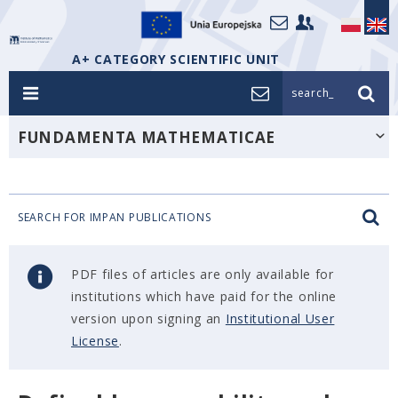
A+ CATEGORY SCIENTIFIC UNIT
search_
FUNDAMENTA MATHEMATICAE
SEARCH FOR IMPAN PUBLICATIONS
PDF files of articles are only available for
institutions which have paid for the online
version upon signing an
Institutional User
License
.