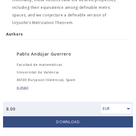
including their equivalence among definable metric
spaces, and we conjecture a definable version of
Urysohn’s Metrization Theorem.
Authors
Pablo Andújar Guerrero
Facultad de matemáticas
Universitat de València
46100 Burjassot (València), Spain
e-mail
8.00
EUR
DOWNLOAD