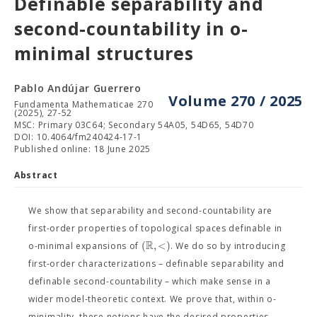
Definable separability and
second-countability in o-
minimal structures
Pablo Andújar Guerrero
Volume 270 / 2025
Fundamenta Mathematicae 270
(2025), 27-52
MSC: Primary 03C64; Secondary 54A05, 54D65, 54D70
DOI: 10.4064/fm240424-17-1
Published online: 18 June 2025
Abstract
We show that separability and second-countability are
first-order properties of topological spaces definable in
R
(
,
<
)
o-minimal expansions of
. We do so by introducing
first-order characterizations – definable separability and
definable second-countability – which make sense in a
wider model-theoretic context. We prove that, within o-
minimality, these notions have the desired properties,