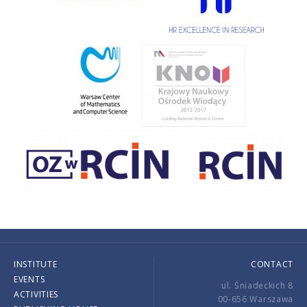
INSTITUTE
CONTACT
EVENTS
ul. Śniadeckich 8
ACTIVITIES
00-656 Warszawa