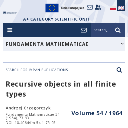
A+ CATEGORY SCIENTIFIC UNIT
search_
FUNDAMENTA MATHEMATICAE
SEARCH FOR IMPAN PUBLICATIONS
Recursive objects in all finite
types
Andrzej Grzegorczyk
Volume 54 / 1964
Fundamenta Mathematicae 54
(1964), 73-93
DOI: 10.4064/fm-54-1-73-93