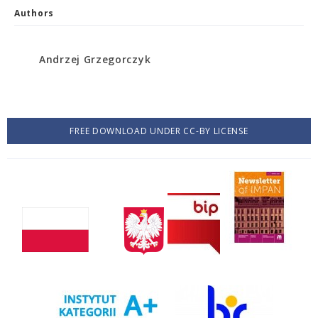
Authors
Andrzej Grzegorczyk
FREE DOWNLOAD UNDER CC-BY LICENSE