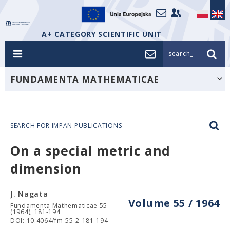
A+ CATEGORY SCIENTIFIC UNIT
search_
FUNDAMENTA MATHEMATICAE
SEARCH FOR IMPAN PUBLICATIONS
On a special metric and
dimension
J. Nagata
Volume 55 / 1964
Fundamenta Mathematicae 55
(1964), 181-194
DOI: 10.4064/fm-55-2-181-194