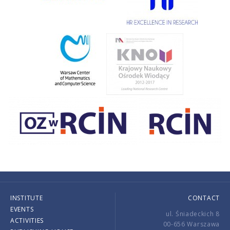
INSTITUTE
CONTACT
EVENTS
ul. Śniadeckich 8
ACTIVITIES
00-656 Warszawa