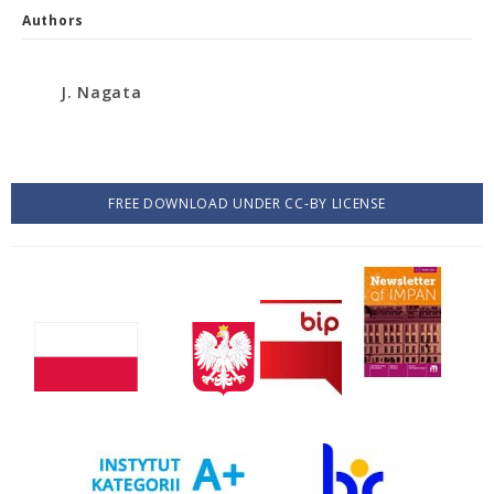
Authors
J. Nagata
FREE DOWNLOAD UNDER CC-BY LICENSE