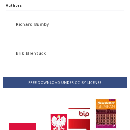
Authors
Richard Bumby
Erik Ellentuck
FREE DOWNLOAD UNDER CC-BY LICENSE