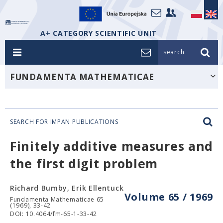
A+ CATEGORY SCIENTIFIC UNIT
search_
FUNDAMENTA MATHEMATICAE
SEARCH FOR IMPAN PUBLICATIONS
Finitely additive measures and
the first digit problem
Richard Bumby, Erik Ellentuck
Volume 65 / 1969
Fundamenta Mathematicae 65
(1969), 33-42
DOI: 10.4064/fm-65-1-33-42