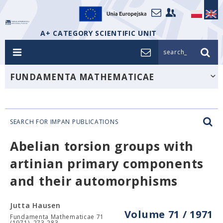
A+ CATEGORY SCIENTIFIC UNIT
search_
FUNDAMENTA MATHEMATICAE
SEARCH FOR IMPAN PUBLICATIONS
Abelian torsion groups with
artinian primary components
and their automorphisms
Jutta Hausen
Volume 71 / 1971
Fundamenta Mathematicae 71
(1971), 273-283