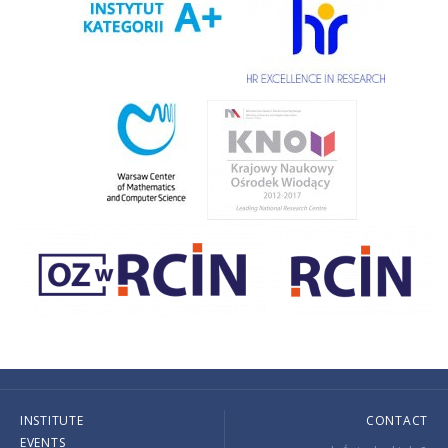
INSTITUTE
CONTACT
EVENTS