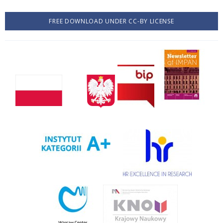
FREE DOWNLOAD UNDER CC-BY LICENSE