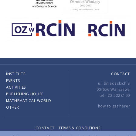
INSTITUTE
CONTACT
EVENTS
ul. Śniadeckich 8
ACTIVITIES
00-656 Warszawa
PUBLISHING HOUSE
tel.: 22 5228100
MATHEMATICAL WORLD
how to get here?
OTHER
CONTACT
TERMS & CONDITIONS
Copyright © 2026 by IMPAN. All rights reserved.