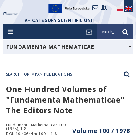
A+ CATEGORY SCIENTIFIC UNIT
search_
FUNDAMENTA MATHEMATICAE
SEARCH FOR IMPAN PUBLICATIONS
One Hundred Volumes of
"Fundamenta Mathematicae"
The Editors Note
Fundamenta Mathematicae 100
(1978), 1-8
Volume 100 / 1978
DOI: 10.4064/fm-100-1-1-8