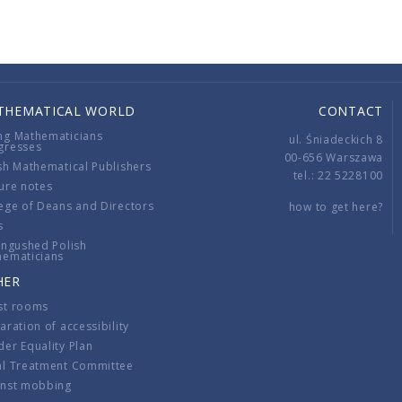
THEMATICAL WORLD
CONTACT
ng Mathematicians
ul. Śniadeckich 8
gresses
00-656 Warszawa
sh Mathematical Publishers
tel.: 22 5228100
ure notes
ege of Deans and Directors
how to get here?
s
ingushed Polish
hematicians
HER
st rooms
aration of accessibility
er Equality Plan
al Treatment Committee
inst mobbing