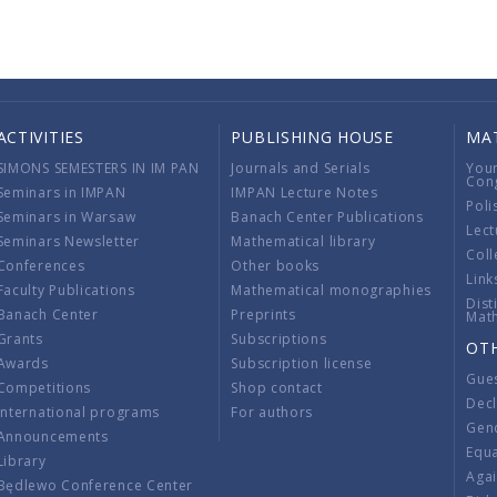
ACTIVITIES
PUBLISHING HOUSE
MA
SIMONS SEMESTERS IN IM PAN
Journals and Serials
You
Con
Seminars in IMPAN
IMPAN Lecture Notes
Poli
Seminars in Warsaw
Banach Center Publications
Lect
Seminars Newsletter
Mathematical library
Coll
Conferences
Other books
Link
Faculty Publications
Mathematical monographies
Dist
Banach Center
Preprints
Mat
Grants
Subscriptions
OT
Awards
Subscription license
Gue
Competitions
Shop contact
Decl
International programs
For authors
Gend
Announcements
Equ
Library
Aga
Będlewo Conference Center