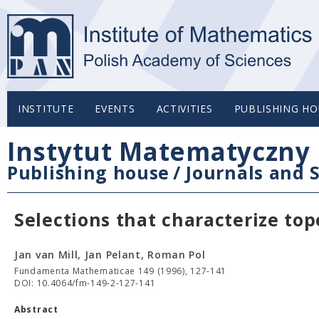
INSTITUTE
EVENTS
ACTIVITIES
PUBLISHING HO
Instytut Matematyczny 
Publishing house
/
Journals and S
Selections that characterize to
Jan van Mill, Jan Pelant, Roman Pol
Fundamenta Mathematicae 149 (1996), 127-141
DOI: 10.4064/fm-149-2-127-141
Abstract