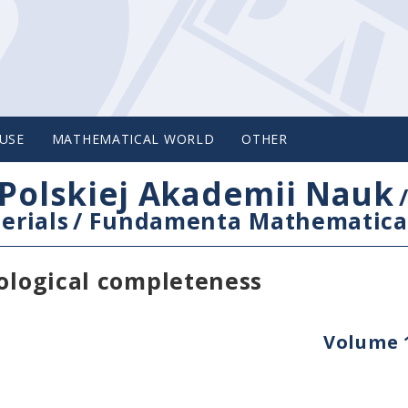
USE
MATHEMATICAL WORLD
OTHER
Polskiej Akademii Nauk
erials
/
Fundamenta Mathematica
pological completeness
Volume 1