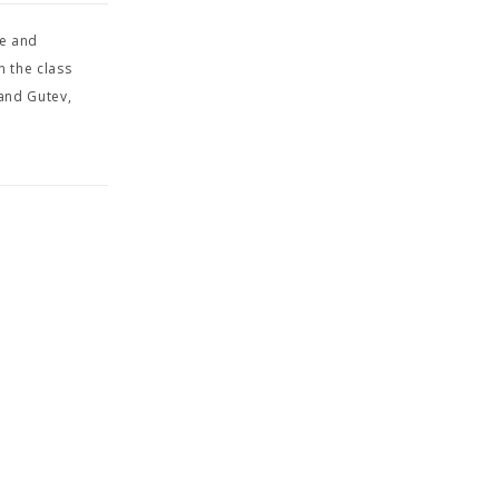
ge and
n the class
 and Gutev,