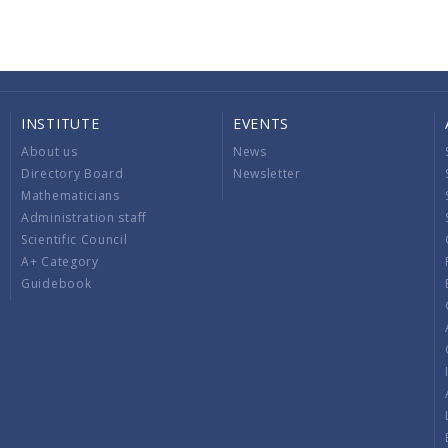
INSTITUTE
EVENTS
About us
News
Directory Board
Newsletter
Mathematicians
Administration staff
Scientific Council
A+ Category
Guidebook