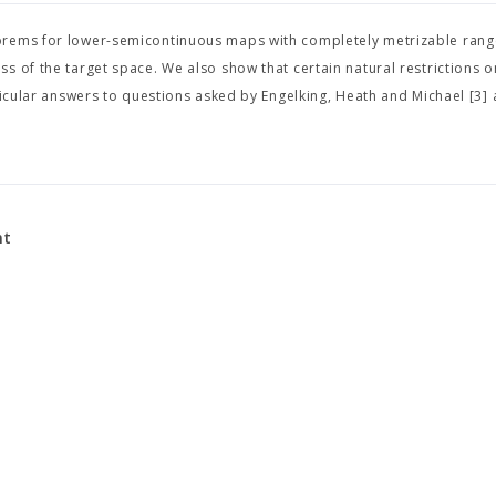
eorems for lower-semicontinuous maps with completely metrizable ran
 of the target space. We also show that certain natural restrictions o
ticular answers to questions asked by Engelking, Heath and Michael [3]
nt