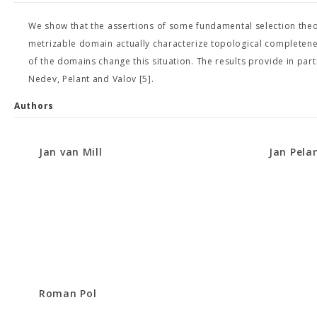
We show that the assertions of some fundamental selection th
metrizable domain actually characterize topological completeness
of the domains change this situation. The results provide in par
Nedev, Pelant and Valov [5].
Authors
Jan van Mill
Jan Pela
Roman Pol