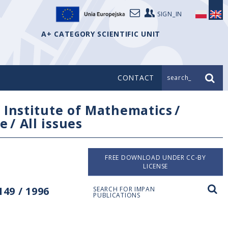
SIGN_IN
A+ CATEGORY SCIENTIFIC UNIT
CONTACT
search_
/
Institute of Mathematics
/
e
/
All issues
FREE DOWNLOAD UNDER CC-BY
LICENSE
49 / 1996
SEARCH FOR IMPAN
PUBLICATIONS