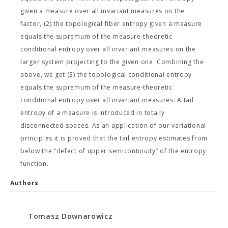
given a measure over all invariant measures on the
factor, (2) the topological fiber entropy given a measure
equals the supremum of the measure-theoretic
conditional entropy over all invariant measures on the
larger system projecting to the given one. Combining the
above, we get (3) the topological conditional entropy
equals the supremum of the measure-theoretic
conditional entropy over all invariant measures. A tail
entropy of a measure is introduced in totally
disconnected spaces. As an application of our variational
principles it is proved that the tail entropy estimates from
below the “defect of upper semicontinuity” of the entropy
function.
Authors
Tomasz Downarowicz