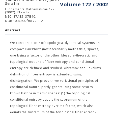
Serafin
Volume 172 / 2002
Fundamenta Mathematicae 172
(2002), 217-247
MSC: 37A35, 37B40.
DOI: 10.4064/fm172-3-2
Abstract
We consider a pair of topological dynamical systems on
compact Hausdorff (not necessarily metrizable) spaces,
one being a factor of the other. Measure-theoretic and
topological notions of fiber entropy and conditional
entropy are defined and studied. Abramov and Rokhlin's
definition of fiber entropy is extended, using
disintegration. We prove three variational principles of
conditional nature, partly generalizing some results
known before in metric spaces: (1) the topological
conditional entropy equals the supremum of the
topological fiber entropy over the factor, which also
equals the supremum of the topological fiber entropy