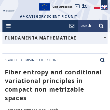
A+ CATEGORY SCIENTIFIC UNIT
search_
FUNDAMENTA MATHEMATICAE
SEARCH FOR IMPAN PUBLICATIONS
Fiber entropy and conditional
variational principles in
compact non-metrizable
spaces
Tomasz Downarowicz, Jacek