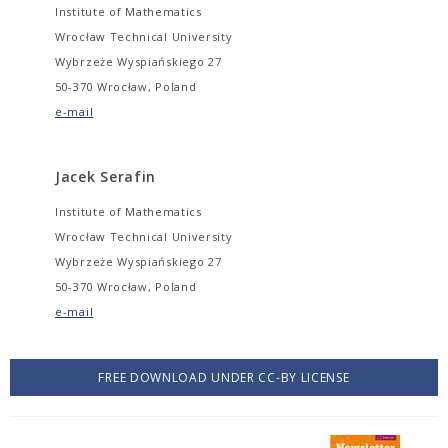
Institute of Mathematics
Wrocław Technical University
Wybrzeże Wyspiańskiego 27
50-370 Wrocław, Poland
e-mail
Jacek Serafin
Institute of Mathematics
Wrocław Technical University
Wybrzeże Wyspiańskiego 27
50-370 Wrocław, Poland
e-mail
FREE DOWNLOAD UNDER CC-BY LICENSE