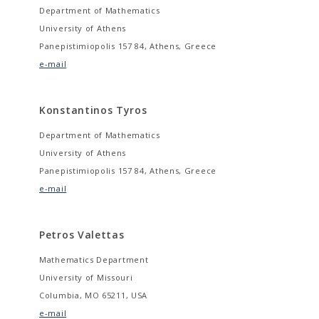
Department of Mathematics
University of Athens
Panepistimiopolis 157 84, Athens, Greece
e-mail
Konstantinos Tyros
Department of Mathematics
University of Athens
Panepistimiopolis 157 84, Athens, Greece
e-mail
Petros Valettas
Mathematics Department
University of Missouri
Columbia, MO 65211, USA
e-mail