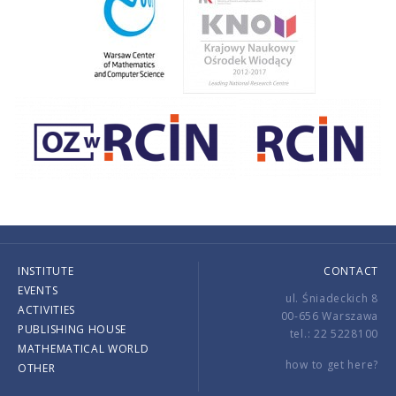
INSTITUTE
CONTACT
EVENTS
ul. Śniadeckich 8
ACTIVITIES
00-656 Warszawa
PUBLISHING HOUSE
tel.: 22 5228100
MATHEMATICAL WORLD
how to get here?
OTHER