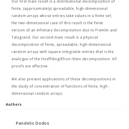
Our first main result is a distributional decomposition of
finite, (approximately) spreadable, high-dimensional
random arrays whose entries take values in a finite set;
the two-dimensional case of this result is the finite
version of an infinitary decomposition due to Fremlin and
Talagrand. Our second main result is a physical
decomposition of finite, spreadable, high-dimensional
random arrays with square-integrable entries that is the
analogue of the Hoeffding/Efron–Stein decomposition. All
proofs are effective.
We also present applications of these decompositions in
the study of concentration of functions of finite, high-
dimensional random arrays.
Authors
Pandelis Dodos