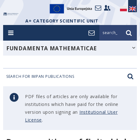
A+ CATEGORY SCIENTIFIC UNIT
search_
FUNDAMENTA MATHEMATICAE
SEARCH FOR IMPAN PUBLICATIONS
PDF files of articles are only available for
institutions which have paid for the online
version upon signing an
Institutional User
License
.