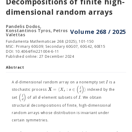
Decompositions of finite high-
dimensional random arrays
Pandelis Dodos,
Konstantinos Tyros, Petros
Volume 268 / 2025
Valettas
Fundamenta Mathematicae 268 (2025), 101-150
MSC: Primary 60G09; Secondary 60G07, 60G42, 60E15
DOI: 10.4064/fm221004-6-11
Published online: 27 December 2024
Abstract
d
I
A
-dimensional random array on a nonempty set
is a
(
)
=
⟨
:
∈
⟩
I
X
X
s
stochastic process
indexed by the
s
d
(
)
I
d
I
set
of all
-element subsets of
. We obtain
d
structural decompositions of finite, high-dimensional
random arrays whose distribution is invariant under
certain symmetries.