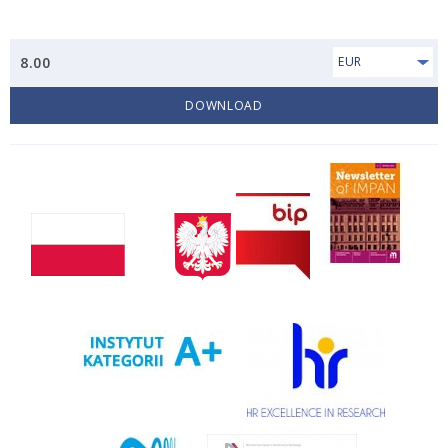
8.00
EUR
DOWNLOAD