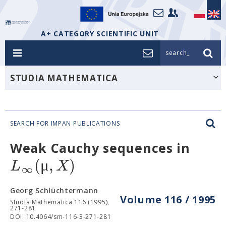
A+ CATEGORY SCIENTIFIC UNIT
search_
STUDIA MATHEMATICA
SEARCH FOR IMPAN PUBLICATIONS
Weak Cauchy sequences in
(
μ
,
)
L
X
∞
Georg Schlüchtermann
Volume 116 / 1995
Studia Mathematica 116 (1995),
271-281
DOI: 10.4064/sm-116-3-271-281