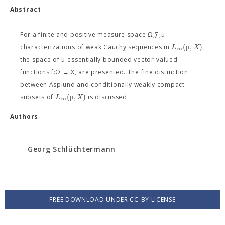
Abstract
For a finite and positive measure space Ω,∑,μ
(
μ
,
)
L
X
characterizations of weak Cauchy sequences in
,
∞
the space of μ-essentially bounded vector-valued
functions f:Ω → X, are presented. The fine distinction
between Asplund and conditionally weakly compact
(
μ
,
)
L
X
subsets of
is discussed.
∞
Authors
Georg Schlüchtermann
FREE DOWNLOAD UNDER CC-BY LICENSE