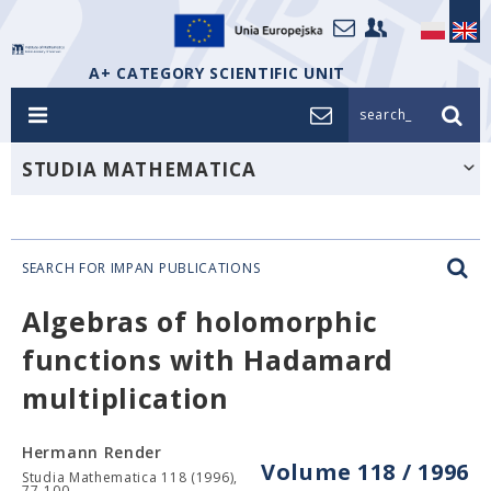
A+ CATEGORY SCIENTIFIC UNIT
search_
STUDIA MATHEMATICA
SEARCH FOR IMPAN PUBLICATIONS
Algebras of holomorphic
functions with Hadamard
multiplication
Hermann Render
Volume 118 / 1996
Studia Mathematica 118 (1996),
77-100