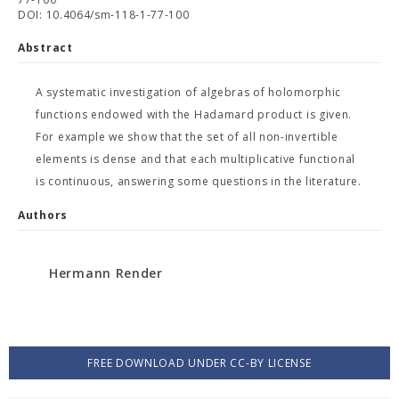
DOI: 10.4064/sm-118-1-77-100
Abstract
A systematic investigation of algebras of holomorphic
functions endowed with the Hadamard product is given.
For example we show that the set of all non-invertible
elements is dense and that each multiplicative functional
is continuous, answering some questions in the literature.
Authors
Hermann Render
FREE DOWNLOAD UNDER CC-BY LICENSE