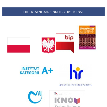
FREE DOWNLOAD UNDER CC-BY LICENSE