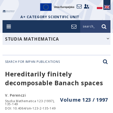
A+ CATEGORY SCIENTIFIC UNIT
search_
STUDIA MATHEMATICA
SEARCH FOR IMPAN PUBLICATIONS
Hereditarily finitely
decomposable Banach spaces
V. Perenczi
Volume 123 / 1997
Studia Mathematica 123 (1997),
135-149
DOI: 10.4064/sm-123-2-135-149