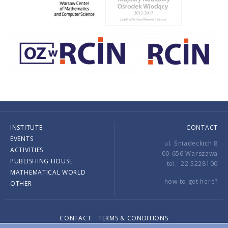
INSTITUTE
CONTACT
EVENTS
ul. Śniadeckich 8
ACTIVITIES
00-656 Warszawa
PUBLISHING HOUSE
tel.: 22 5228100
MATHEMATICAL WORLD
how to get here?
OTHER
CONTACT
TERMS & CONDITIONS