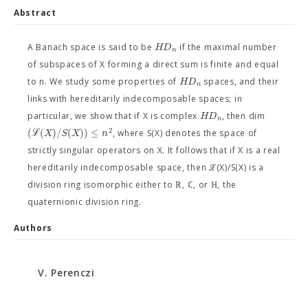
Abstract
H
D
A Banach space is said to be
if the maximal number
n
of subspaces of X forming a direct sum is finite and equal
H
D
to n. We study some properties of
spaces, and their
n
links with hereditarily indecomposable spaces; in
H
D
particular, we show that if X is complex
, then dim
n
2
(
ℒ
(
)
/
(
)
)
≤
X
S
X
n
, where S(X) denotes the space of
strictly singular operators on X. It follows that if X is a real
hereditarily indecomposable space, then ℒ(X)/S(X) is a
division ring isomorphic either to ℝ, ℂ, or ℍ, the
quaternionic division ring.
Authors
V. Perenczi