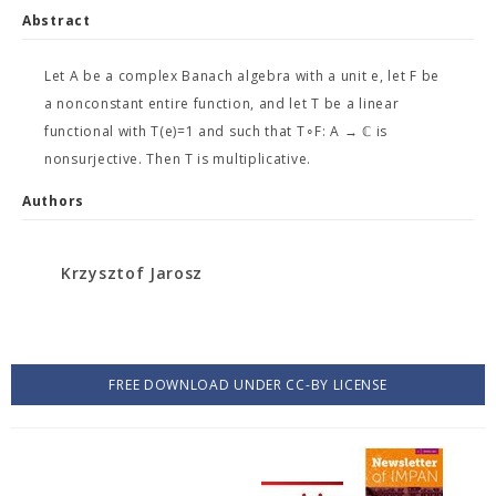
Abstract
Let A be a complex Banach algebra with a unit e, let F be
a nonconstant entire function, and let T be a linear
functional with T(e)=1 and such that T∘F: A → ℂ is
nonsurjective. Then T is multiplicative.
Authors
Krzysztof Jarosz
FREE DOWNLOAD UNDER CC-BY LICENSE