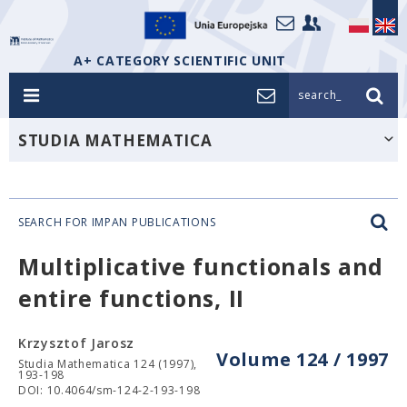
A+ CATEGORY SCIENTIFIC UNIT
search_
STUDIA MATHEMATICA
SEARCH FOR IMPAN PUBLICATIONS
Multiplicative functionals and
entire functions, II
Krzysztof Jarosz
Volume 124 / 1997
Studia Mathematica 124 (1997),
193-198
DOI: 10.4064/sm-124-2-193-198